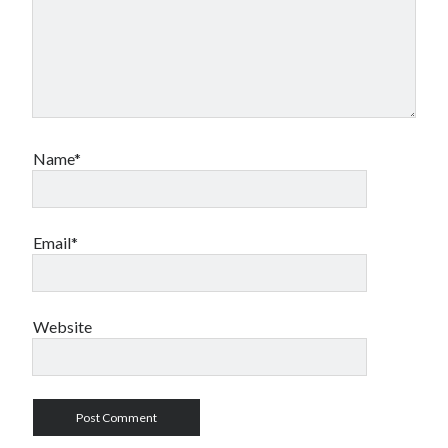
Name*
Email*
Website