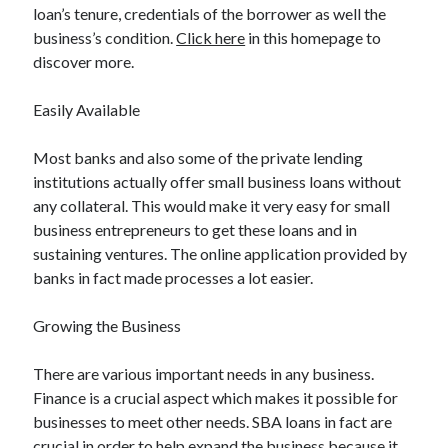
Legal
loan’s tenure, credentials of the borrower as well the
Miscellaneous
business’s condition.
Click here
in this homepage to
Personal Product & Services
discover more.
Pets & Animals
Real Estate
Easily Available
Relationships
Software
Most banks and also some of the private lending
Sports & Athletics
institutions actually offer small business loans without
Technology
any collateral. This would make it very easy for small
Travel
business entrepreneurs to get these loans and in
Uncategorized
sustaining ventures. The online application provided by
Web Resources
banks in fact made processes a lot easier.
Growing the Business
There are various important needs in any business.
Finance is a crucial aspect which makes it possible for
businesses to meet other needs. SBA loans in fact are
crucial in order to help expand the business because it