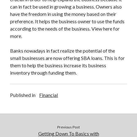
can in fact be used in growing a business. Owners also
have the freedom in using the money based on their
preference. It helps the business owner to use the funds
according to the needs of the business. View here for
more.
Banks nowadays in fact realize the potential of the
small businesses are now offering SBA loans. This is for
them to help the business increase its business
inventory through funding them.
Published in
Financial
Previous Post
Getting Down To Basics with