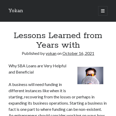
Yokan
open
primary
Sidebar
menu
Search
Lessons Learned from
Years with
Published by
yokan
on
October 16, 2021
Recent Posts
Why SBA Loans are Very Helpful
Best Maths Tutoring Platforms in France: A Complete Guide for
and Beneficial
Students and Parents
On : My Thoughts Explained
A business will need funding in
Finding Ways To Keep Up With
different instances like when it is
What Research About Can Teach You
starting, recovering from the losses or perhaps in
5 Takeaways That I Learned About
expanding its business operations. Starting a business in
fact is one part to where funding can be non-existent.
An entrepreneur should consider working on ways how
Recent Comments