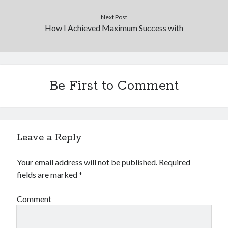
Next Post
How I Achieved Maximum Success with
Be First to Comment
Leave a Reply
Your email address will not be published.
Required
fields are marked
*
Comment