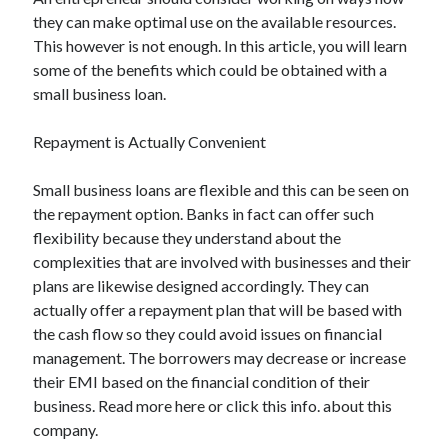
they can make optimal use on the available resources.
This however is not enough. In this article, you will learn
some of the benefits which could be obtained with a
Archives
small business loan.
May 2026
Repayment is Actually Convenient
August 2024
September 2023
Small business loans are flexible and this can be seen on
July 2023
the repayment option. Banks in fact can offer such
November 2022
flexibility because they understand about the
July 2022
complexities that are involved with businesses and their
November 2021
plans are likewise designed accordingly. They can
October 2021
actually offer a repayment plan that will be based with
September 2021
the cash flow so they could avoid issues on financial
August 2021
management. The borrowers may decrease or increase
July 2021
their EMI based on the financial condition of their
June 2021
business. Read more here or click this info. about this
May 2021
company.
April 2021