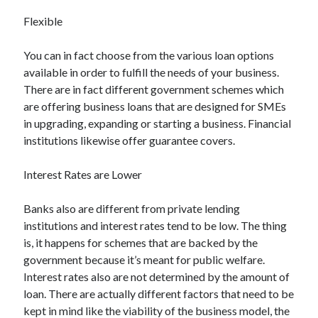
March 2021
Flexible
February 2021
You can in fact choose from the various loan options
available in order to fulfill the needs of your business.
Categories
There are in fact different government schemes which
Advertising & Marketing
are offering business loans that are designed for SMEs
Arts & Entertainment
in upgrading, expanding or starting a business. Financial
Auto & Motor
institutions likewise offer guarantee covers.
Business Products & Services
Clothing & Fashion
Interest Rates are Lower
Education
Employment
Banks also are different from private lending
Financial
institutions and interest rates tend to be low. The thing
Foods & Culinary
is, it happens for schemes that are backed by the
Health & Fitness
government because it’s meant for public welfare.
Health Care & Medical
Interest rates also are not determined by the amount of
Home Products & Services
loan. There are actually different factors that need to be
Internet Services
kept in mind like the viability of the business model, the