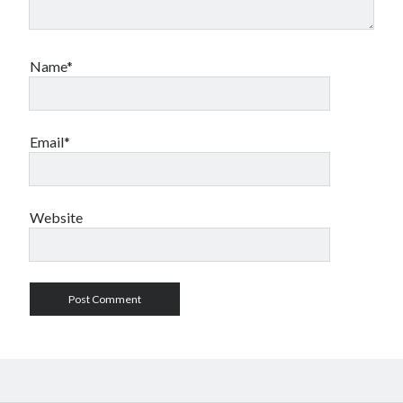
Name*
Email*
Website