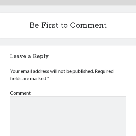
Be First to Comment
Leave a Reply
Your email address will not be published.
Required
fields are marked
*
Comment