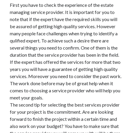
March 2021
First you have to check the experience of the estate
February 2021
managing service provider. It is important for you to
note that if the expert have the required skills you will
be assured of getting high quality services. However
Categories
many people face challenges when trying to identify a
qulified expert. To achieve such a desire there are
Advertising & Marketing
several things you need to confirm. One of them is the
Arts & Entertainment
duration that the service provider has been in the field.
Auto & Motor
If the expert has offered the services for more that two
Business Products & Services
years you will have a guarantee of getting high quality
Clothing & Fashion
services. Moreover you need to consider the past work.
Education
The work done before may be of great help when it
Employment
comes to choosing a service provider who will help you
Financial
meet your goals.
Foods & Culinary
The second tip for selecting the best services provider
Health & Fitness
for your project is the commitment. Are are looking
Health Care & Medical
forward to finish the project within a certain time and
Home Products & Services
also work on your budget? You have to make sure that
Internet Services