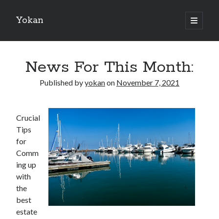
Yokan
open
primary
Sidebar
menu
Search
News For This Month:
Published by
yokan
on
November 7, 2021
Recent Posts
Crucial
Best Maths Tutoring Platforms in France: A Complete Guide for
Tips
Students and Parents
for
On : My Thoughts Explained
Comm
Finding Ways To Keep Up With
ing up
What Research About Can Teach You
with
5 Takeaways That I Learned About
the
best
estate
Recent Comments