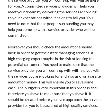
the service provider you will come up with will be there
Legal
for you. A committed services provider will help you
Miscellaneous
meet your dream by delivering the services according
Personal Product & Services
to your expectations without having to fail you. You
Pets & Animals
need to note that those people surrounding you may
Real Estate
help you come up with a service provider who will be
Relationships
committed.
Software
Sports & Athletics
Moreover you should check the amount one should
Technology
incur in order to get the estate managing services. A
Travel
high charging expert maybe in the risk of loosing the
Uncategorized
potential customers. You need to make sure that the
Web Resources
service provider you will come up with will help you with
the services you are looking for and also ask for avarage
amount of money. This will enable you to save some
cash. The budget is very important in this process and
therefore you have to make sure that you have it. It
should be created before you even approach the service
provider for you to be assured of high quality services.