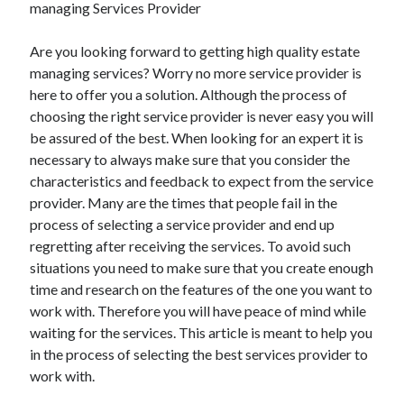
managing Services Provider
Are you looking forward to getting high quality estate
managing services? Worry no more service provider is
Archives
here to offer you a solution. Although the process of
May 2026
choosing the right service provider is never easy you will
August 2024
be assured of the best. When looking for an expert it is
September 2023
necessary to always make sure that you consider the
July 2023
characteristics and feedback to expect from the service
November 2022
provider. Many are the times that people fail in the
July 2022
process of selecting a service provider and end up
November 2021
regretting after receiving the services. To avoid such
October 2021
situations you need to make sure that you create enough
September 2021
time and research on the features of the one you want to
August 2021
work with. Therefore you will have peace of mind while
July 2021
waiting for the services. This article is meant to help you
June 2021
in the process of selecting the best services provider to
May 2021
work with.
April 2021