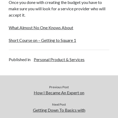
Once you done with creating the budget you have to
make sure you will look for a service provider who will
accept it.
What Almost No One Knows About
Short Course on – Getting to Square 1
Published in
Personal Product & Services
Previous Post
How I Became An Expert on
Next Post
Getting Down To Basics with