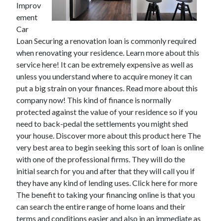
Improv
ement
Car
Loan Securing a renovation loan is commonly required
Archives
when renovating your residence. Learn more about this
May 2026
service here! It can be extremely expensive as well as
August 2024
unless you understand where to acquire money it can
September 2023
put a big strain on your finances. Read more about this
July 2023
company now! This kind of finance is normally
November 2022
protected against the value of your residence so if you
July 2022
need to back-pedal the settlements you might shed
November 2021
your house. Discover more about this product here The
October 2021
very best area to begin seeking this sort of loan is online
September 2021
with one of the professional firms. They will do the
August 2021
initial search for you and after that they will call you if
July 2021
they have any kind of lending uses. Click here for more
June 2021
The benefit to taking your financing online is that you
May 2021
can search the entire range of home loans and their
April 2021
terms and conditions easier and also in an immediate as