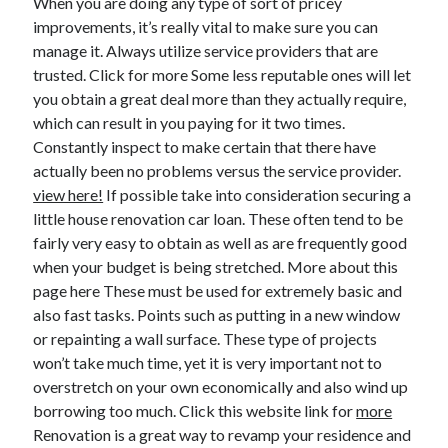
When you are doing any type of sort of pricey
Legal
improvements, it’s really vital to make sure you can
Miscellaneous
manage it. Always utilize service providers that are
Personal Product & Services
trusted. Click for more Some less reputable ones will let
Pets & Animals
you obtain a great deal more than they actually require,
Real Estate
which can result in you paying for it two times.
Relationships
Constantly inspect to make certain that there have
Software
actually been no problems versus the service provider.
Sports & Athletics
view here!
If possible take into consideration securing a
Technology
little house renovation car loan. These often tend to be
Travel
fairly very easy to obtain as well as are frequently good
Uncategorized
when your budget is being stretched. More about this
Web Resources
page here These must be used for extremely basic and
also fast tasks. Points such as putting in a new window
or repainting a wall surface. These type of projects
won’t take much time, yet it is very important not to
overstretch on your own economically and also wind up
borrowing too much. Click this website link for
more
Renovation is a great way to revamp your residence and