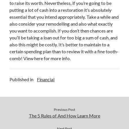
to raise its worth. Nevertheless, if you’re going to be
putting a lot of cash into a restoration it’s absolutely
essential that you intend appropriately. Take a while and
also consider your remodelling and also what exactly
you want to accomplish. If you don’t then chances are
you’ll be taking a loan out for too big a sum of cash, and
also this might be costly. It’s better to maintain to a
certain spending plan than to review it with a fine tooth-
comb! View here for more info.
Published in
Financial
Previous Post
The 5 Rules of And How Learn More
Next Post