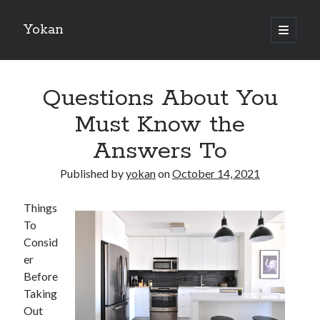
Yokan
open
primary
Sidebar
menu
Search
Questions About You
Must Know the
Answers To
Recent Posts
Published by
yokan
on
October 14, 2021
Best Maths Tutoring Platforms in France: A Complete Guide for
Students and Parents
Things
On : My Thoughts Explained
To
Finding Ways To Keep Up With
Consid
What Research About Can Teach You
er
5 Takeaways That I Learned About
Before
Taking
Out
Recent Comments