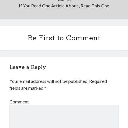
If You Read One Article About , Read This One
Be First to Comment
Leave a Reply
Your email address will not be published.
Required
fields are marked
*
Comment