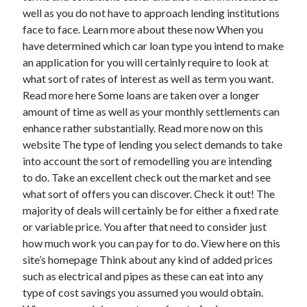
March 2021
well as you do not have to approach lending institutions
February 2021
face to face. Learn more about these now When you
have determined which car loan type you intend to make
an application for you will certainly require to look at
Categories
what sort of rates of interest as well as term you want.
Read more here Some loans are taken over a longer
Advertising & Marketing
amount of time as well as your monthly settlements can
Arts & Entertainment
enhance rather substantially. Read more now on this
Auto & Motor
website The type of lending you select demands to take
Business Products & Services
into account the sort of remodelling you are intending
Clothing & Fashion
to do. Take an excellent check out the market and see
Education
what sort of offers you can discover. Check it out! The
Employment
majority of deals will certainly be for either a fixed rate
Financial
or variable price. You after that need to consider just
Foods & Culinary
how much work you can pay for to do. View here on this
Health & Fitness
site’s homepage Think about any kind of added prices
Health Care & Medical
such as electrical and pipes as these can eat into any
Home Products & Services
type of cost savings you assumed you would obtain.
Internet Services