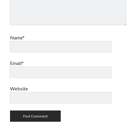
Name*
Email*
Website