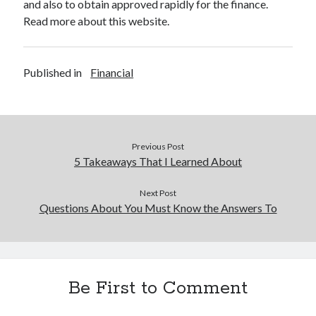
and also to obtain approved rapidly for the finance.
Read more about this website.
Published in
Financial
Previous Post
5 Takeaways That I Learned About
Next Post
Questions About You Must Know the Answers To
Be First to Comment