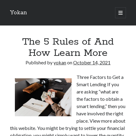
Yokan
open
primary
Sidebar
menu
Search
The 5 Rules of And
How Learn More
Published by
yokan
on
October 14, 2021
Recent Posts
Three Factors to Get a
Best Maths Tutoring Platforms in France: A Complete Guide for
Smart Lending If you
Students and Parents
are asking “what are
On : My Thoughts Explained
the factors to obtain a
Finding Ways To Keep Up With
smart lending,” then you
What Research About Can Teach You
have involved the right
5 Takeaways That I Learned About
place. View more about
this website. You might be trying to settle your financial
obligation, you might simply want to lower the quantity
Recent Comments