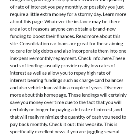
of rate of interest you pay monthly, or possibly you just
require a little extra money for a stormy day. Learn more
about this page. Whatever the instance may be, there
Archives
are a lot of reasons anyone can obtain a brand-new
funding to boost their finances. Read more about this
May 2026
site. Consolidation car loans are great for those aiming
August 2024
to care for big debts and also incorporate them into one
September 2023
inexpensive monthly repayment. Check info. here.These
July 2023
sorts of lendings usually provide really low rates of
November 2022
interest as well as allow you to repay high rate of
July 2022
interest bearing fundings such as charge card balances
November 2021
and also vehicle loan within a couple of years. Discover
October 2021
more about this homepage. These lendings will certainly
September 2021
save you money over time due to the fact that you will
August 2021
certainly no longer be paying a lot rate of interest, and
July 2021
that will really minimize the quantity of cash you need to
June 2021
pay back monthly. Check it out! this website. This is
May 2021
specifically excellent news if you are juggling several
April 2021