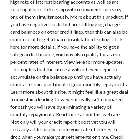
high rate of interest bearing accounts as well as are
March 2021
locating it hard to keep up with repayments on every
February 2021
one of them simultaneously. More about this product. If
you have negative credit but are still lugging charge
card balances on other credit lines, then this can also be
Categories
made use of to get a loan consolidation lending. Click
Advertising & Marketing
here for more details. If you have the ability to get a
Arts & Entertainment
safeguarded finance, you may also qualify for a zero
Auto & Motor
percent rates of interest. View here for more updates.
Business Products & Services
This implies that the interest will not even begin to
Clothing & Fashion
accumulate on the balance up until you have actually
Education
made a certain quantity of regular monthly repayments.
Employment
Learn more about this site. It might feel like a great deal
Financial
to invest in a lending, however it really isn’t compared
Foods & Culinary
for cash you will save by eliminating a variety of
Health & Fitness
monthly repayments. Read more about this website.
Health Care & Medical
Not only will your credit report boost yet you will
Home Products & Services
certainly additionally locate your rate of interest to
Internet Services
drop when you make your settlements on time. Check