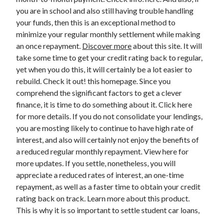
you are in school and also still having trouble handling
your funds, then this is an exceptional method to
minimize your regular monthly settlement while making
an once repayment.
Discover more
about this site. It will
take some time to get your credit rating back to regular,
yet when you do this, it will certainly be a lot easier to
rebuild. Check it out! this homepage. Since you
comprehend the significant factors to get a clever
finance, it is time to do something about it. Click here
for more details. If you do not consolidate your lendings,
you are mosting likely to continue to have high rate of
interest, and also will certainly not enjoy the benefits of
a reduced regular monthly repayment. View here for
more updates. If you settle, nonetheless, you will
appreciate a reduced rates of interest, an one-time
repayment, as well as a faster time to obtain your credit
rating back on track. Learn more about this product.
This is why it is so important to settle student car loans,