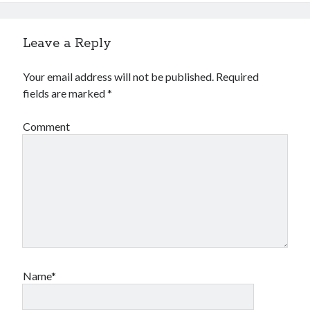
Leave a Reply
Your email address will not be published.
Required
fields are marked
*
Comment
Name*