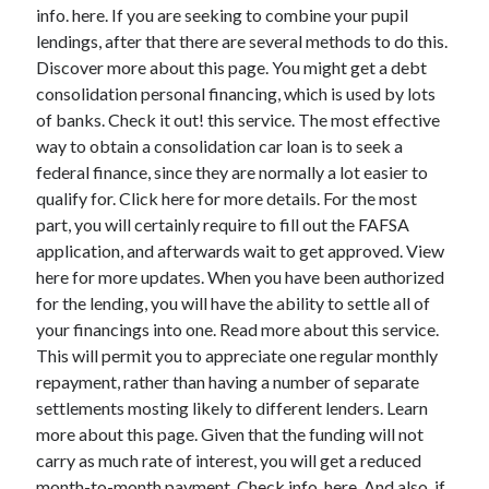
Legal
info. here. If you are seeking to combine your pupil
Miscellaneous
lendings, after that there are several methods to do this.
Personal Product & Services
Discover more about this page. You might get a debt
Pets & Animals
consolidation personal financing, which is used by lots
Real Estate
of banks. Check it out! this service. The most effective
Relationships
way to obtain a consolidation car loan is to seek a
Software
federal finance, since they are normally a lot easier to
Sports & Athletics
qualify for. Click here for more details. For the most
Technology
part, you will certainly require to fill out the FAFSA
Travel
application, and afterwards wait to get approved. View
Uncategorized
here for more updates. When you have been authorized
Web Resources
for the lending, you will have the ability to settle all of
your financings into one. Read more about this service.
This will permit you to appreciate one regular monthly
repayment, rather than having a number of separate
settlements mosting likely to different lenders. Learn
more about this page. Given that the funding will not
carry as much rate of interest, you will get a reduced
month-to-month payment. Check info. here. And also, if