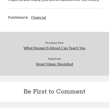
Published in
Financial
Previous Post
What Research About Can Teach You
Next Post
Smart Ideas: Revisited
Be First to Comment