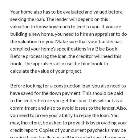
Legal
Miscellaneous
Your home also has to be evaluated and valued before
Personal Product & Services
seeking the loan. The lender will depend on this
Pets & Animals
valuation to know how much to lend to you. If you are
Real Estate
building a new home, you need to hire an appraiser to do
Relationships
the valuation for you. Make sure that your builder has
Software
compiled your home’s specifications in a Blue Book.
Sports & Athletics
Before processing the loan, the creditor will need this
Technology
book. The appraisers also use the blue book to
Travel
calculate the value of your project.
Uncategorized
Web Resources
Before looking for a construction loan, you also need to
have saved for the down payment. This should be paid
to the lender before you get the loan. This will act as a
commitment and also to avoid losses to the lender. Also,
you need to prove your ability to repay the loan. You
may, therefore, be asked to prove this by providing your
credit report. Copies of your current paychecks may be
required, and finally, you will be handed over the money.