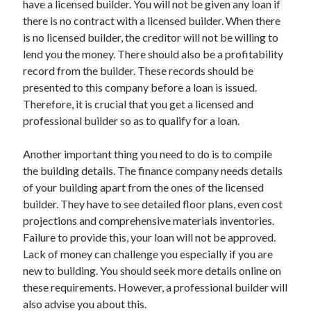
have a licensed builder. You will not be given any loan if
March 2021
there is no contract with a licensed builder. When there
February 2021
is no licensed builder, the creditor will not be willing to
lend you the money. There should also be a profitability
record from the builder. These records should be
Categories
presented to this company before a loan is issued.
Advertising & Marketing
Therefore, it is crucial that you get a licensed and
Arts & Entertainment
professional builder so as to qualify for a loan.
Auto & Motor
Business Products & Services
Another important thing you need to do is to compile
Clothing & Fashion
the building details. The finance company needs details
Education
of your building apart from the ones of the licensed
Employment
builder. They have to see detailed floor plans, even cost
Financial
projections and comprehensive materials inventories.
Foods & Culinary
Failure to provide this, your loan will not be approved.
Health & Fitness
Lack of money can challenge you especially if you are
Health Care & Medical
new to building. You should seek more details online on
Home Products & Services
these requirements. However, a professional builder will
Internet Services
also advise you about this.