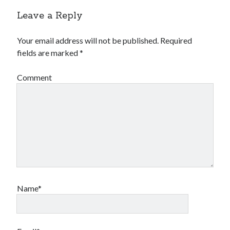
Leave a Reply
Your email address will not be published.
Required
fields are marked
*
Comment
Name*