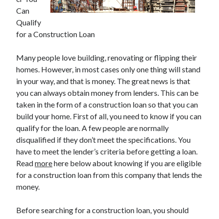
Can
Qualify
for a Construction Loan
Archives
Many people love building, renovating or flipping their
May 2026
homes. However, in most cases only one thing will stand
August 2024
in your way, and that is money. The great news is that
September 2023
you can always obtain money from lenders. This can be
July 2023
taken in the form of a construction loan so that you can
November 2022
build your home. First of all, you need to know if you can
July 2022
qualify for the loan. A few people are normally
November 2021
disqualified if they don’t meet the specifications. You
October 2021
have to meet the lender’s criteria before getting a loan.
September 2021
Read
more
here below about knowing if you are eligible
August 2021
for a construction loan from this company that lends the
July 2021
money.
June 2021
May 2021
Before searching for a construction loan, you should
April 2021