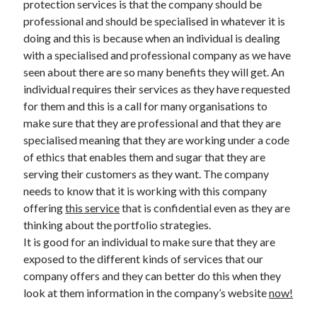
protection services is that the company should be
March 2021
professional and should be specialised in whatever it is
February 2021
doing and this is because when an individual is dealing
with a specialised and professional company as we have
seen about there are so many benefits they will get. An
Categories
individual requires their services as they have requested
Advertising & Marketing
for them and this is a call for many organisations to
Arts & Entertainment
make sure that they are professional and that they are
Auto & Motor
specialised meaning that they are working under a code
Business Products & Services
of ethics that enables them and sugar that they are
Clothing & Fashion
serving their customers as they want. The company
Education
needs to know that it is working with this company
Employment
offering
this service
that is confidential even as they are
Financial
thinking about the portfolio strategies.
Foods & Culinary
It is good for an individual to make sure that they are
Health & Fitness
exposed to the different kinds of services that our
Health Care & Medical
company offers and they can better do this when they
Home Products & Services
look at them information in the company’s website
now!
Internet Services