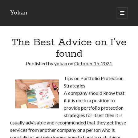
Yokan
open
primary
Sidebar
menu
Search
The Best Advice on I’ve
found
Published by
yokan
on
October 15, 2021
Recent Posts
Tips on Portfolio Protection
Best Maths Tutoring Platforms in France: A Complete Guide for
Strategies
Students and Parents
A company should know that
On : My Thoughts Explained
if it is not in a position to
Finding Ways To Keep Up With
provide portfolio protection
What Research About Can Teach You
strategies for itself then it is
5 Takeaways That I Learned About
usually advisable and recommended that they get these
services from another company or a person who is
specialised and who knows how to handle such things.
Recent Comments