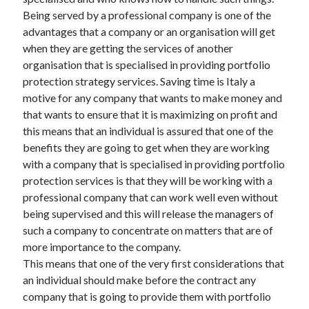
Being served by a professional company is one of the
advantages that a company or an organisation will get
when they are getting the services of another
Archives
organisation that is specialised in providing portfolio
protection strategy services. Saving time is Italy a
May 2026
motive for any company that wants to make money and
August 2024
that wants to ensure that it is maximizing on profit and
September 2023
this means that an individual is assured that one of the
July 2023
benefits they are going to get when they are working
November 2022
with a company that is specialised in providing portfolio
July 2022
protection services is that they will be working with a
November 2021
professional company that can work well even without
October 2021
being supervised and this will release the managers of
September 2021
such a company to concentrate on matters that are of
August 2021
more importance to the company.
July 2021
This means that one of the very first considerations that
June 2021
an individual should make before the contract any
May 2021
company that is going to provide them with portfolio
April 2021