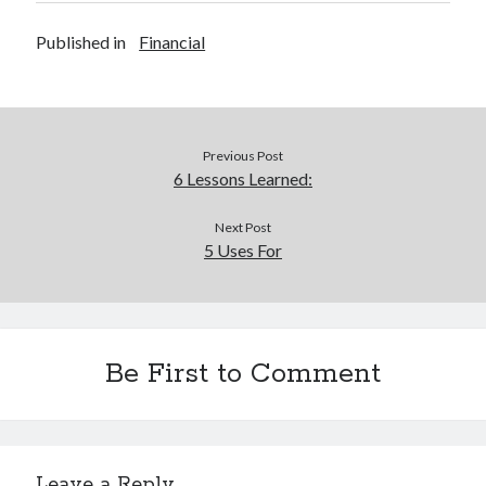
Legal
Miscellaneous
Published in
Financial
Personal Product & Services
Pets & Animals
Real Estate
Relationships
Previous Post
Software
6 Lessons Learned:
Sports & Athletics
Technology
Next Post
Travel
5 Uses For
Uncategorized
Web Resources
Be First to Comment
Leave a Reply