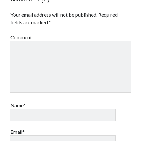
Your email address will not be published.
Required
fields are marked
*
Comment
Name*
Email*