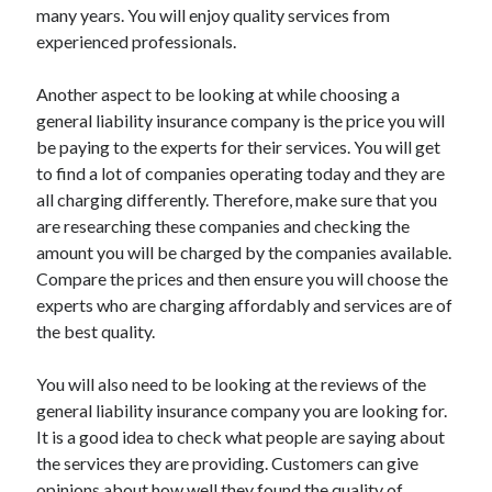
Legal
many years. You will enjoy quality services from
Miscellaneous
experienced professionals.
Personal Product & Services
Pets & Animals
Another aspect to be looking at while choosing a
Real Estate
general liability insurance company is the price you will
Relationships
be paying to the experts for their services. You will get
Software
to find a lot of companies operating today and they are
Sports & Athletics
all charging differently. Therefore, make sure that you
Technology
are researching these companies and checking the
Travel
amount you will be charged by the companies available.
Uncategorized
Compare the prices and then ensure you will choose the
Web Resources
experts who are charging affordably and services are of
the best quality.
You will also need to be looking at the reviews of the
general liability insurance company you are looking for.
It is a good idea to check what people are saying about
the services they are providing. Customers can give
opinions about how well they found the quality of