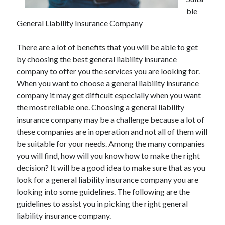
ble
General Liability Insurance Company
Archives
There are a lot of benefits that you will be able to get
by choosing the best general liability insurance
May 2026
company to offer you the services you are looking for.
August 2024
When you want to choose a general liability insurance
September 2023
company it may get difficult especially when you want
July 2023
the most reliable one. Choosing a general liability
November 2022
insurance company may be a challenge because a lot of
July 2022
these companies are in operation and not all of them will
November 2021
be suitable for your needs. Among the many companies
October 2021
you will find, how will you know how to make the right
September 2021
decision? It will be a good idea to make sure that as you
August 2021
look for a general liability insurance company you are
July 2021
looking into some guidelines. The following are the
June 2021
guidelines to assist you in picking the right general
May 2021
liability insurance company.
April 2021