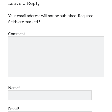
Leave a Reply
Your email address will not be published.
Required
fields are marked
*
Comment
Name*
Email*