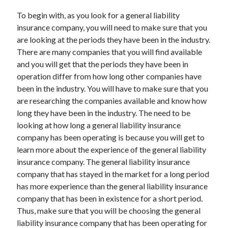
March 2021
To begin with, as you look for a general liability
February 2021
insurance company, you will need to make sure that you
are looking at the periods they have been in the industry.
There are many companies that you will find available
Categories
and you will get that the periods they have been in
Advertising & Marketing
operation differ from how long other companies have
Arts & Entertainment
been in the industry. You will have to make sure that you
Auto & Motor
are researching the companies available and know how
Business Products & Services
long they have been in the industry. The need to be
Clothing & Fashion
looking at how long a general liability insurance
Education
company has been operating is because you will get to
Employment
learn more about the experience of the general liability
Financial
insurance company. The general liability insurance
Foods & Culinary
company that has stayed in the market for a long period
Health & Fitness
has more experience than the general liability insurance
Health Care & Medical
company that has been in existence for a short period.
Home Products & Services
Thus, make sure that you will be choosing the general
Internet Services
liability insurance company that has been operating for