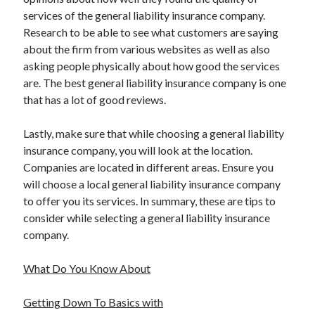
services of the general liability insurance company.
Research to be able to see what customers are saying
about the firm from various websites as well as also
asking people physically about how good the services
are. The best general liability insurance company is one
that has a lot of good reviews.
Lastly, make sure that while choosing a general liability
insurance company, you will look at the location.
Companies are located in different areas. Ensure you
will choose a local general liability insurance company
to offer you its services. In summary, these are tips to
consider while selecting a general liability insurance
company.
What Do You Know About
Getting Down To Basics with