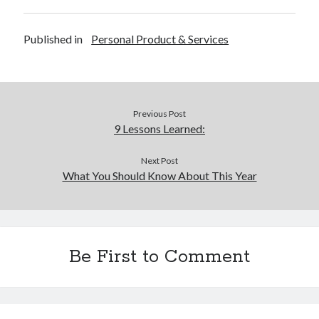
Published in
Personal Product & Services
Previous Post
9 Lessons Learned:
Next Post
What You Should Know About This Year
Be First to Comment