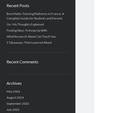
Recent Posts
Best Maths Tutoring Platforms in France: A
Complete Guide for Students and Parents
On : My Thoughts Explained
Finding Ways To Keep Up With
What Research About Can Teach You
5 Takeaways That I Learned About
Recent Comments
Archives
May 2026
August 2024
September 2023
July 2023