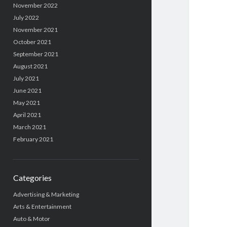
November 2022
July 2022
November 2021
October 2021
September 2021
August 2021
July 2021
June 2021
May 2021
April 2021
March 2021
February 2021
Categories
Advertising & Marketing
Arts & Entertainment
Auto & Motor