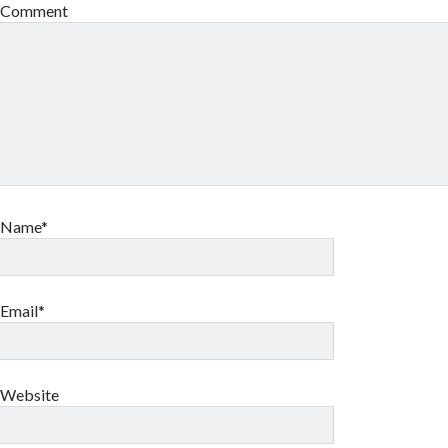
Comment
Name*
Email*
Website