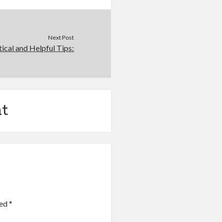
Next Post
tical and Helpful Tips:
t
ked
*