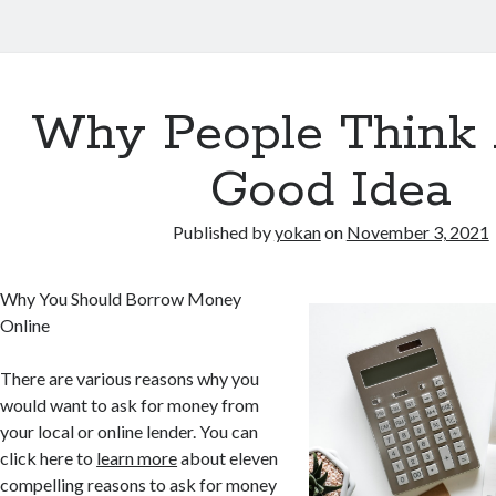
Why People Think 
Good Idea
Published by
yokan
on
November 3, 2021
Why You Should Borrow Money
Online
There are various reasons why you
would want to ask for money from
your local or online lender. You can
click here to
learn more
about eleven
compelling reasons to ask for money