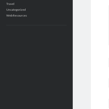
Travel
Uncategorized
Web Resources