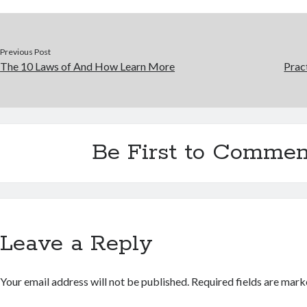
Previous Post
The 10 Laws of And How Learn More
Prac
Be First to Commen
Leave a Reply
Your email address will not be published.
Required fields are mar