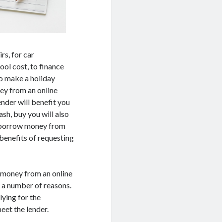
rs, for car
ool cost, to finance
to make a holiday
ey from an online
ender will benefit you
ash, buy you will also
ou borrow money from
 benefits of requesting
g money from an online
o a number of reasons.
lying for the
eet the lender.