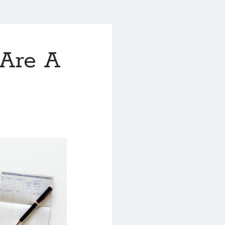
Are A