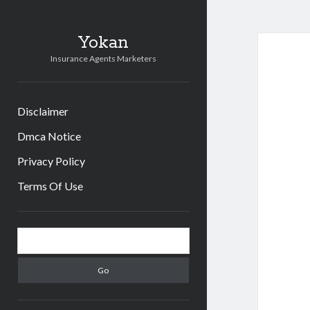
Yokan
Insurance Agents Marketers
Disclaimer
Dmca Notice
Privacy Policy
Terms Of Use
Sidebar
Search