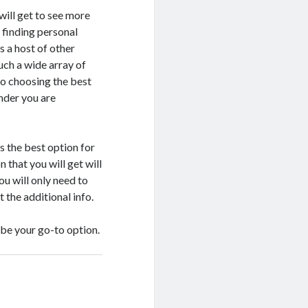
will get to see more
t finding personal
s a host of other
such a wide array of
to choosing the best
ender you are
s the best option for
n that you will get will
ou will only need to
t the additional info.
 be your go-to option.