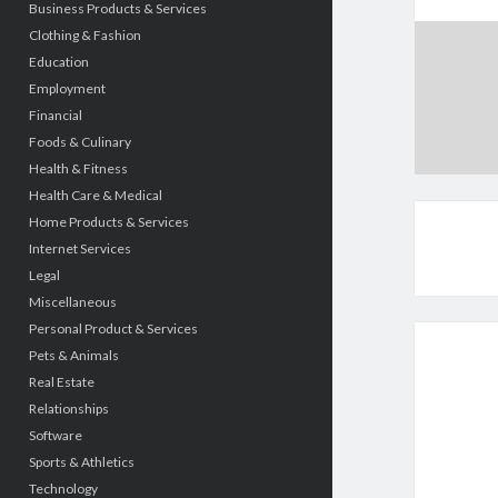
Business Products & Services
Clothing & Fashion
Education
Employment
Financial
Foods & Culinary
Health & Fitness
Health Care & Medical
Home Products & Services
Internet Services
Legal
Miscellaneous
Personal Product & Services
Pets & Animals
Real Estate
Relationships
Software
Sports & Athletics
Technology