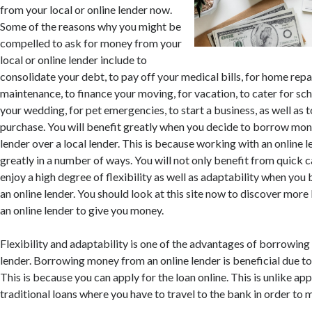
from your local or online lender now.
Some of the reasons why you might be
compelled to ask for money from your
local or online lender include to
consolidate your debt, to pay off your medical bills, for home repai
maintenance, to finance your moving, for vacation, to cater for sch
your wedding, for pet emergencies, to start a business, as well as 
purchase. You will benefit greatly when you decide to borrow mon
lender over a local lender. This is because working with an online l
greatly in a number of ways. You will not only benefit from quick c
enjoy a high degree of flexibility as well as adaptability when y
an online lender. You should look at this site now to discover more
an online lender to give you money.
Flexibility and adaptability is one of the advantages of borrowin
lender. Borrowing money from an online lender is beneficial due t
This is because you can apply for the loan online. This is unlike app
traditional loans where you have to travel to the bank in order to m