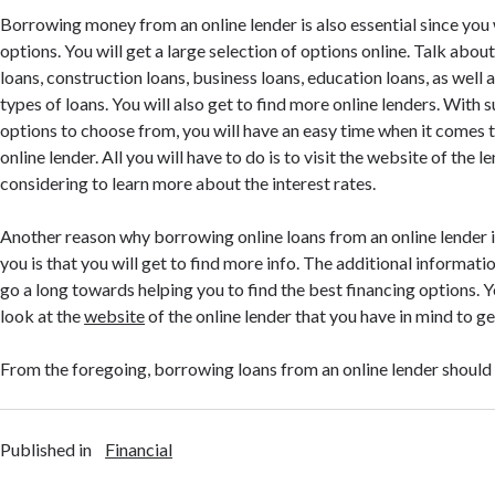
Borrowing money from an online lender is also essential since you 
options. You will get a large selection of options online. Talk abou
loans, construction loans, business loans, education loans, as well a
types of loans. You will also get to find more online lenders. With 
options to choose from, you will have an easy time when it comes 
online lender. All you will have to do is to visit the website of the l
considering to learn more about the interest rates.
Another reason why borrowing online loans from an online lender i
you is that you will get to find more info. The additional informatio
go a long towards helping you to find the best financing options. Y
look at the
website
of the online lender that you have in mind to ge
From the foregoing, borrowing loans from an online lender should
Published in
Financial