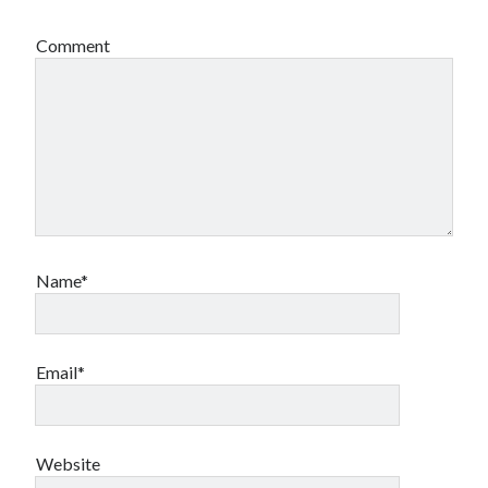
Comment
Name*
Email*
Website