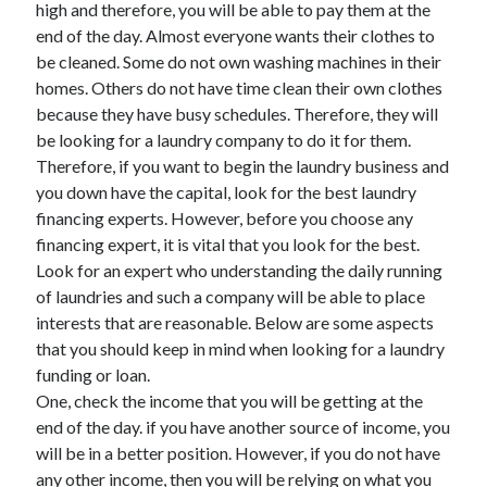
high and therefore, you will be able to pay them at the
end of the day. Almost everyone wants their clothes to
be cleaned. Some do not own washing machines in their
homes. Others do not have time clean their own clothes
Archives
because they have busy schedules. Therefore, they will
May 2026
be looking for a laundry company to do it for them.
August 2024
Therefore, if you want to begin the laundry business and
September 2023
you down have the capital, look for the best laundry
July 2023
financing experts. However, before you choose any
November 2022
financing expert, it is vital that you look for the best.
July 2022
Look for an expert who understanding the daily running
November 2021
of laundries and such a company will be able to place
October 2021
interests that are reasonable. Below are some aspects
September 2021
that you should keep in mind when looking for a laundry
August 2021
funding or loan.
July 2021
One, check the income that you will be getting at the
June 2021
end of the day. if you have another source of income, you
May 2021
will be in a better position. However, if you do not have
April 2021
any other income, then you will be relying on what you