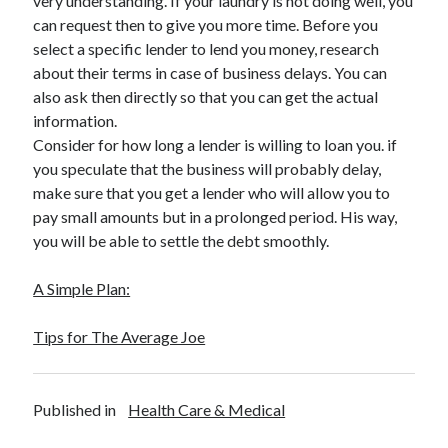
very understanding. If your laundry is not doing well, you
Legal
can request then to give you more time. Before you
Miscellaneous
select a specific lender to lend you money, research
Personal Product & Services
about their terms in case of business delays. You can
Pets & Animals
also ask then directly so that you can get the actual
Real Estate
information.
Relationships
Consider for how long a lender is willing to loan you. if
Software
you speculate that the business will probably delay,
Sports & Athletics
make sure that you get a lender who will allow you to
Technology
pay small amounts but in a prolonged period. His way,
Travel
you will be able to settle the debt smoothly.
Uncategorized
Web Resources
A Simple Plan:
Tips for The Average Joe
Published in
Health Care & Medical