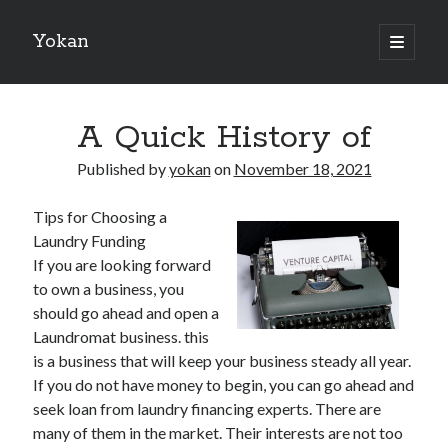
Yokan
open
primary
Sidebar
menu
Search
A Quick History of
Published by
yokan
on
November 18, 2021
Tips for Choosing a
Recent Posts
Laundry Funding
Best Maths Tutoring Platforms in France: A Complete Guide for
If you are looking forward
Students and Parents
to own a business, you
On : My Thoughts Explained
should go ahead and open a
Finding Ways To Keep Up With
Laundromat business. this
What Research About Can Teach You
is a business that will keep your business steady all year.
5 Takeaways That I Learned About
If you do not have money to begin, you can go ahead and
seek loan from laundry financing experts. There are
many of them in the market. Their interests are not too
Recent Comments