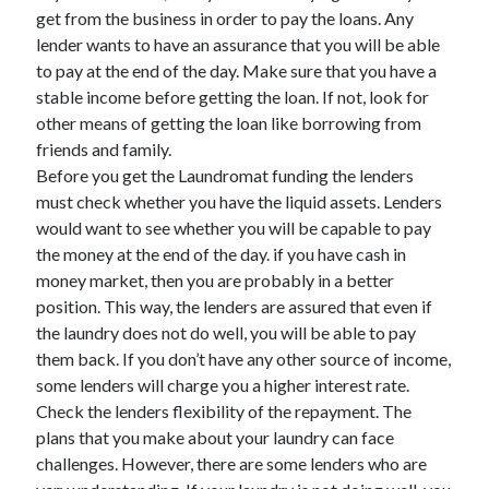
March 2021
get from the business in order to pay the loans. Any
February 2021
lender wants to have an assurance that you will be able
to pay at the end of the day. Make sure that you have a
stable income before getting the loan. If not, look for
Categories
other means of getting the loan like borrowing from
friends and family.
Advertising & Marketing
Before you get the Laundromat funding the lenders
Arts & Entertainment
must check whether you have the liquid assets. Lenders
Auto & Motor
would want to see whether you will be capable to pay
Business Products & Services
the money at the end of the day. if you have cash in
Clothing & Fashion
money market, then you are probably in a better
Education
position. This way, the lenders are assured that even if
Employment
the laundry does not do well, you will be able to pay
Financial
them back. If you don’t have any other source of income,
Foods & Culinary
some lenders will charge you a higher interest rate.
Health & Fitness
Check the lenders flexibility of the repayment. The
Health Care & Medical
plans that you make about your laundry can face
Home Products & Services
challenges. However, there are some lenders who are
Internet Services