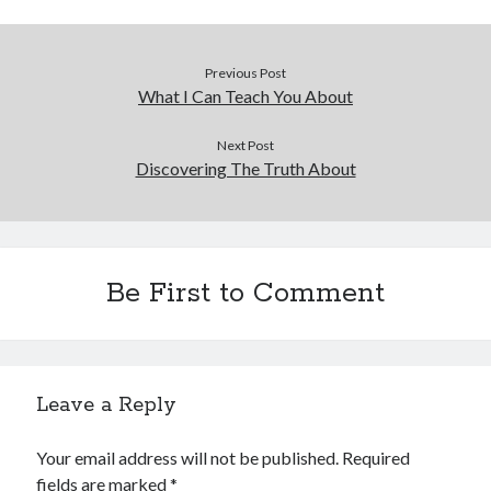
Previous Post
What I Can Teach You About
Next Post
Discovering The Truth About
Be First to Comment
Leave a Reply
Your email address will not be published.
Required
fields are marked
*