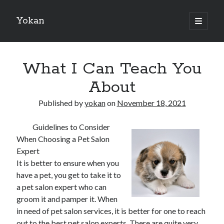
Yokan
open
primary
Sidebar
menu
Search
What I Can Teach You
About
Published by
yokan
on
November 18, 2021
Recent Posts
Guidelines to Consider
Best Maths Tutoring Platforms in France: A Complete Guide for
When Choosing a Pet Salon
Students and Parents
Expert
On : My Thoughts Explained
It is better to ensure when you
Finding Ways To Keep Up With
have a pet, you get to take it to
What Research About Can Teach You
a pet salon expert who can
5 Takeaways That I Learned About
groom it and pamper it. When
in need of pet salon services, it is better for one to reach
out to the best pet salon experts. There are quite very
Recent Comments