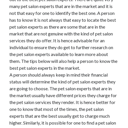
many pet salon experts that are in the market and it is
not that easy for one to identify the best one. A person
has to know it is not always that easy to locate the best
Archives
pet salon experts as there are some that are in the
market that are not genuine with the kind of pet salon
May 2026
services they do offer. It is hence advisable for an
August 2024
individual to ensure they do get to further research on
September 2023
the pet salon experts available to learn more about
July 2023
them. The tips below will also help a person to know the
November 2022
best pet salon experts in the market.
July 2022
A person should always keep in mind their financial
November 2021
status will determine the kind of pet salon experts they
October 2021
are going to choose. The pet salon experts that are in
September 2021
the market usually have different prices they charge for
August 2021
the pet salon services they render. It is hence better for
July 2021
one to know that most of the times, the pet salon
June 2021
experts that are the best usually get to charge much
May 2021
higher. Similarly, it is possible for one to find a pet salon
April 2021