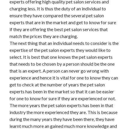
experts offering high quality pet salon services and
March 2021
charging less. It is thus the duty of an individual to
February 2021
ensure they have compared the several pet salon
experts that are in the market and get to know for sure
if they are offering the best pet salon services that
Categories
match the prices they are charging.
Advertising & Marketing
The next thing that an individual needs to consider is the
Arts & Entertainment
expertise of the pet salon experts they would like to
Auto & Motor
select. It is best that one knows the pet salon experts
Business Products & Services
that needs to be chosen by a person should be the one
Clothing & Fashion
that is an expert. A person can never go wrong with
Education
experience and hence it is vital for one to know they can
Employment
get to check at the number of years the pet salon
Financial
experts has been in the market so that it can be easier
Foods & Culinary
for one to know for sure if they are experienced or not.
Health & Fitness
The more years the pet salon experts has been in that
Health Care & Medical
industry the more experienced they are. This is because
Home Products & Services
during the many years they have been there, they have
Internet Services
learnt much more an gained much more knowledge and