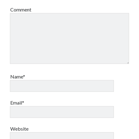
Comment
Name*
Email*
Website