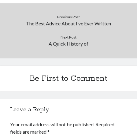
Previous Post
The Best Advice About I’ve Ever Written
Next Post
A Quick History of
Be First to Comment
Leave a Reply
Your email address will not be published.
Required
fields are marked
*