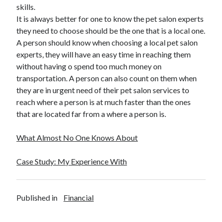
Legal
skills.
Miscellaneous
It is always better for one to know the pet salon experts
Personal Product & Services
they need to choose should be the one that is a local one.
Pets & Animals
A person should know when choosing a local pet salon
Real Estate
experts, they will have an easy time in reaching them
Relationships
without having o spend too much money on
Software
transportation. A person can also count on them when
Sports & Athletics
they are in urgent need of their pet salon services to
Technology
reach where a person is at much faster than the ones
Travel
that are located far from a where a person is.
Uncategorized
Web Resources
What Almost No One Knows About
Case Study: My Experience With
Published in
Financial