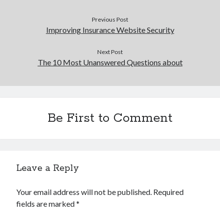
Previous Post
Improving Insurance Website Security
Next Post
The 10 Most Unanswered Questions about
Be First to Comment
Leave a Reply
Your email address will not be published.
Required
fields are marked
*