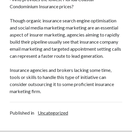
Condominium Insurance prices?
Though organic insurance search engine optimisation
and social media marketing marketing are an essential
aspect of insurer marketing, agencies aiming to rapidly
build their pipeline usually see that insurance company
email marketing and targeted appointment setting calls
can represent a faster route to lead generation.
Insurance agencies and brokers lacking some time,
tools or skills to handle this type of initiative can
consider outsourcing it to some proficient insurance
marketing firm.
Published in
Uncategorized