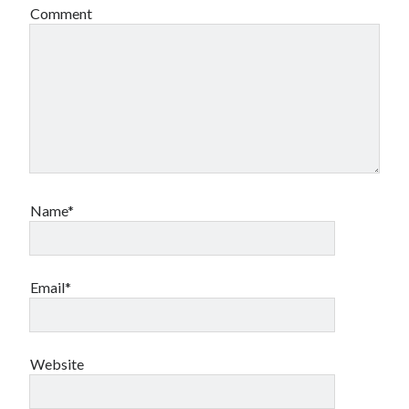
Comment
Name*
Email*
Website