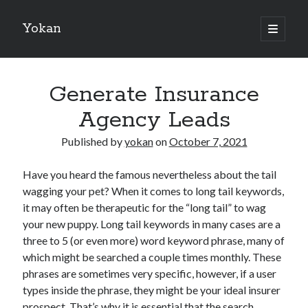
Yokan
open
primary
Sidebar
menu
Search
Generate Insurance
Agency Leads
Published by
yokan
on
October 7, 2021
Recent Posts
Have you heard the famous nevertheless about the tail
Best Maths Tutoring Platforms in France: A Complete Guide for
wagging your pet? When it comes to long tail keywords,
Students and Parents
it may often be therapeutic for the “long tail” to wag
On : My Thoughts Explained
your new puppy. Long tail keywords in many cases are a
Finding Ways To Keep Up With
three to 5 (or even more) word keyword phrase, many of
What Research About Can Teach You
which might be searched a couple times monthly. These
5 Takeaways That I Learned About
phrases are sometimes very specific, however, if a user
types inside the phrase, they might be your ideal insurer
prospect. That’s why it is essential that the search
Recent Comments