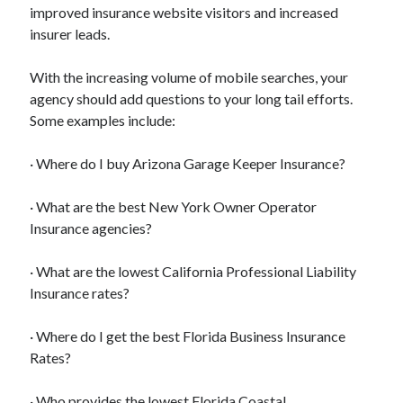
Legal
improved insurance website visitors and increased
Miscellaneous
insurer leads.
Personal Product & Services
Pets & Animals
With the increasing volume of mobile searches, your
Real Estate
agency should add questions to your long tail efforts.
Relationships
Some examples include:
Software
Sports & Athletics
· Where do I buy Arizona Garage Keeper Insurance?
Technology
Travel
· What are the best New York Owner Operator
Uncategorized
Insurance agencies?
Web Resources
· What are the lowest California Professional Liability
Insurance rates?
· Where do I get the best Florida Business Insurance
chilled driving tuition
Rates?
· Who provides the lowest Florida Coastal