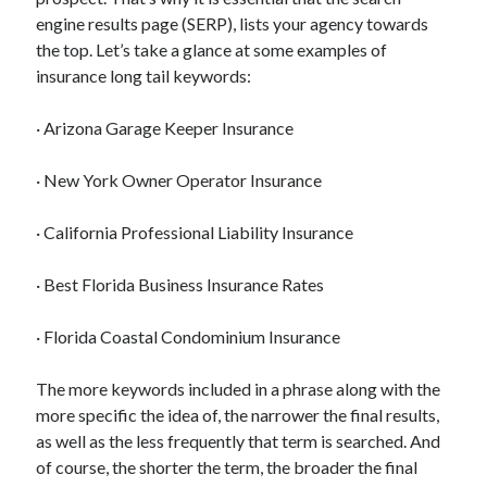
engine results page (SERP), lists your agency towards
the top. Let’s take a glance at some examples of
insurance long tail keywords:
Archives
· Arizona Garage Keeper Insurance
May 2026
August 2024
· New York Owner Operator Insurance
September 2023
July 2023
· California Professional Liability Insurance
November 2022
July 2022
· Best Florida Business Insurance Rates
November 2021
October 2021
· Florida Coastal Condominium Insurance
September 2021
August 2021
The more keywords included in a phrase along with the
July 2021
more specific the idea of, the narrower the final results,
June 2021
as well as the less frequently that term is searched. And
May 2021
of course, the shorter the term, the broader the final
April 2021