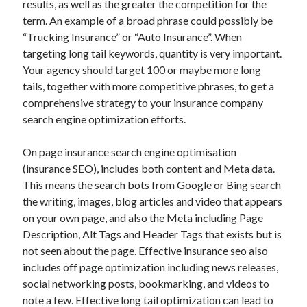
results, as well as the greater the competition for the
March 2021
term. An example of a broad phrase could possibly be
February 2021
“Trucking Insurance” or “Auto Insurance”. When
targeting long tail keywords, quantity is very important.
Your agency should target 100 or maybe more long
Categories
tails, together with more competitive phrases, to get a
Advertising & Marketing
comprehensive strategy to your insurance company
Arts & Entertainment
search engine optimization efforts.
Auto & Motor
Business Products & Services
On page insurance search engine optimisation
Clothing & Fashion
(insurance SEO), includes both content and Meta data.
Education
This means the search bots from Google or Bing search
Employment
the writing, images, blog articles and video that appears
Financial
on your own page, and also the Meta including Page
Foods & Culinary
Description, Alt Tags and Header Tags that exists but is
Health & Fitness
not seen about the page. Effective insurance seo also
Health Care & Medical
includes off page optimization including news releases,
Home Products & Services
social networking posts, bookmarking, and videos to
Internet Services
note a few. Effective long tail optimization can lead to