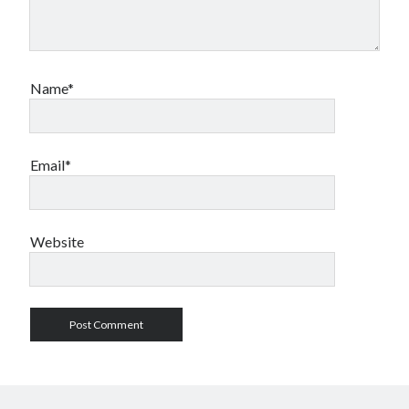
Name*
Email*
Website