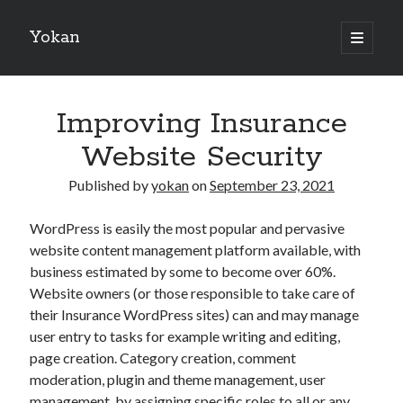
Yokan
open
primary
Sidebar
menu
Search
Improving Insurance
Website Security
Published by
yokan
on
September 23, 2021
Recent Posts
WordPress is easily the most popular and pervasive
Best Maths Tutoring Platforms in France: A Complete Guide for
website content management platform available, with
Students and Parents
business estimated by some to become over 60%.
On : My Thoughts Explained
Website owners (or those responsible to take care of
Finding Ways To Keep Up With
their Insurance WordPress sites) can and may manage
What Research About Can Teach You
user entry to tasks for example writing and editing,
5 Takeaways That I Learned About
page creation. Category creation, comment
moderation, plugin and theme management, user
management, by assigning specific roles to all or any
Recent Comments