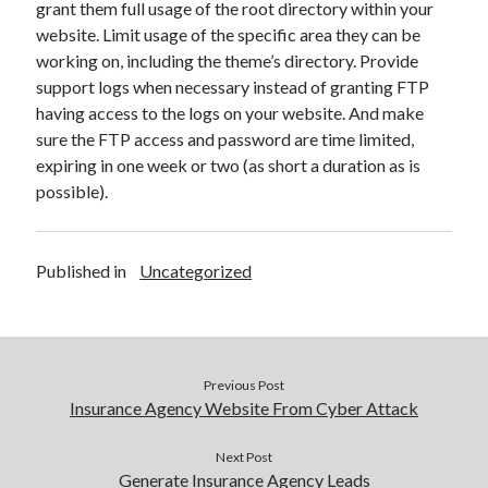
grant them full usage of the root directory within your
website. Limit usage of the specific area they can be
working on, including the theme’s directory. Provide
support logs when necessary instead of granting FTP
having access to the logs on your website. And make
sure the FTP access and password are time limited,
expiring in one week or two (as short a duration as is
possible).
Published in
Uncategorized
Previous Post
Insurance Agency Website From Cyber Attack
Next Post
Generate Insurance Agency Leads