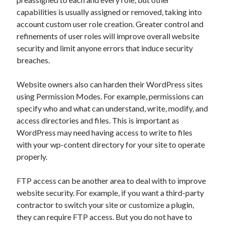
Legal
capabilities is usually assigned or removed, taking into
Miscellaneous
account custom user role creation. Greater control and
Personal Product & Services
refinements of user roles will improve overall website
Pets & Animals
security and limit anyone errors that induce security
Real Estate
breaches.
Relationships
Software
Website owners also can harden their WordPress sites
Sports & Athletics
using Permission Modes. For example, permissions can
Technology
specify who and what can understand, write, modify, and
Travel
access directories and files. This is important as
Uncategorized
WordPress may need having access to write to files
Web Resources
with your wp-content directory for your site to operate
properly.
FTP access can be another area to deal with to improve
website security. For example, if you want a third-party
Casino Android via
parier mobile.
1xbet apk vip
contractor to switch your site or customize a plugin,
they can require FTP access. But you do not have to