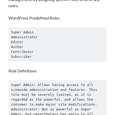
users.
WordPress Predefined Roles:
Archives
May 2026
Super Admin

August 2024
Administrator

Editor

September 2023
Author

July 2023
Contributor

November 2022
Subscriber
July 2022
November 2021
Role Definitions
October 2021
September 2021
Super Admin: Allows having access to all 
August 2021
sitewide administration and features. This 
July 2021
role must be severely limited, as it is 
June 2021
regarded as the powerful, and allows the 
May 2021
consumer to make major site modifications.

Administrator: Not as powerful as Super 
April 2021
Admin, but nevertheless has entry to all 