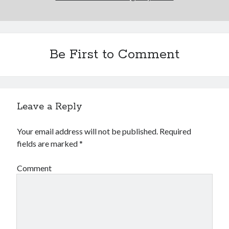
Be First to Comment
Leave a Reply
Your email address will not be published.
Required
fields are marked
*
Comment