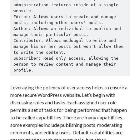
March 2021
administration features inside of a single 
February 2021
website.

Editor: Allows users to create and manage 
posts, including other users' posts.

Author: Allows an individual to publish and 
Categories
manage their particular posts.

Contributor: Allows mcdougal to write and 
Advertising & Marketing
manage his or her posts but won't allow them 
Arts & Entertainment
to write the content.

Auto & Motor
Subscriber: Read only access, allowing the 
person to review content and manage their 
Business Products & Services
profile.
Clothing & Fashion
Education
Leveraging the potency of user access helps to ensure a
Employment
more secure WordPress website. Let’s begin with
Financial
discussing roles and tasks. Each assigned user role
Foods & Culinary
permits a set of tasks for being performed that happen
Health & Fitness
to be called capabilities. There are many capabilities,
Health Care & Medical
some examples include publishing posts, moderating
Home Products & Services
comments, and editing users. Default capabilities are
Internet Services
preassigned to each and every role, but other