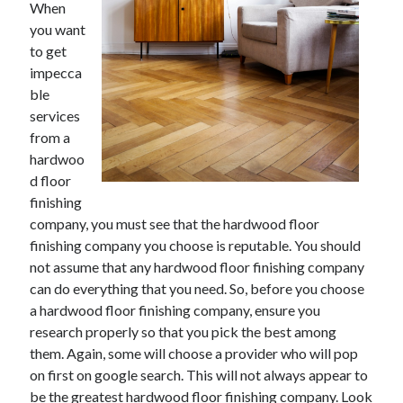
When
you want
to get
impecca
Archives
ble
May 2026
services
August 2024
from a
September 2023
hardwoo
July 2023
d floor
November 2022
finishing
July 2022
company, you must see that the hardwood floor
November 2021
finishing company you choose is reputable. You should
October 2021
not assume that any hardwood floor finishing company
September 2021
can do everything that you need. So, before you choose
August 2021
a hardwood floor finishing company, ensure you
July 2021
research properly so that you pick the best among
June 2021
them. Again, some will choose a provider who will pop
May 2021
on first on google search. This will not always appear to
April 2021
be the greatest hardwood floor finishing company. Look