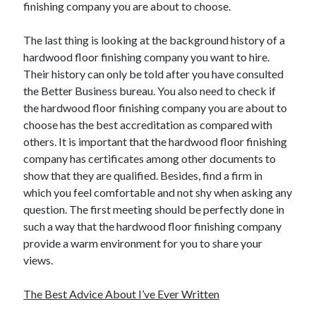
finishing company you are about to choose.
The last thing is looking at the background history of a
hardwood floor finishing company you want to hire.
Their history can only be told after you have consulted
the Better Business bureau. You also need to check if
the hardwood floor finishing company you are about to
choose has the best accreditation as compared with
others. It is important that the hardwood floor finishing
company has certificates among other documents to
show that they are qualified. Besides, find a firm in
which you feel comfortable and not shy when asking any
question. The first meeting should be perfectly done in
such a way that the hardwood floor finishing company
provide a warm environment for you to share your
views.
The Best Advice About I’ve Ever Written