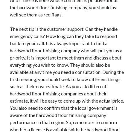
And if there is none whose comment is positive about
Legal
the hardwood floor finishing company, you should as
Miscellaneous
well see them as red flags.
Personal Product & Services
Pets & Animals
The next tip is the customer support. Can they handle
Real Estate
emergency calls? How long can they take to respond
Relationships
back to your call. It is always important to find a
Software
hardwood floor finishing company who will put you as a
Sports & Athletics
priority. It is important to meet them and discuss about
Technology
everything you wish to know. They should also be
Travel
available at any time you need a consultation. During the
Uncategorized
first meeting, you should seek to know different things
Web Resources
such as their cost estimate. As you ask different
hardwood floor finishing companies about their
estimate, it will be easy to come up with the actual price.
You also need to confirm that the local government is
aware of the hardwood floor finishing company
performance in that region. So, remember to confirm
whether a license is available with the hardwood floor