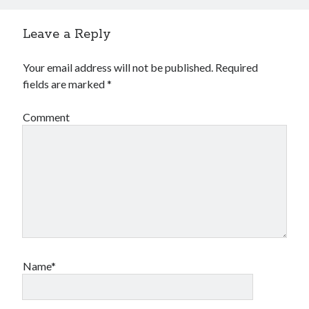
Leave a Reply
Your email address will not be published.
Required
fields are marked
*
Comment
Name*