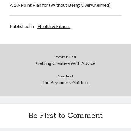
A 10-Point Plan for (Without Being Overwhelmed)
Published in
Health & Fitness
Previous Post
Getting Creative With Advice
Next Post
The Beginner’s Guide to
Be First to Comment