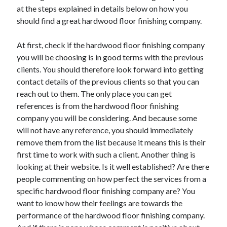
March 2021
at the steps explained in details below on how you
February 2021
should find a great hardwood floor finishing company.
At first, check if the hardwood floor finishing company
Categories
you will be choosing is in good terms with the previous
clients. You should therefore look forward into getting
Advertising & Marketing
contact details of the previous clients so that you can
Arts & Entertainment
reach out to them. The only place you can get
Auto & Motor
references is from the hardwood floor finishing
Business Products & Services
company you will be considering. And because some
Clothing & Fashion
will not have any reference, you should immediately
Education
remove them from the list because it means this is their
Employment
first time to work with such a client. Another thing is
Financial
looking at their website. Is it well established? Are there
Foods & Culinary
people commenting on how perfect the services from a
Health & Fitness
specific hardwood floor finishing company are? You
Health Care & Medical
want to know how their feelings are towards the
Home Products & Services
performance of the hardwood floor finishing company.
Internet Services