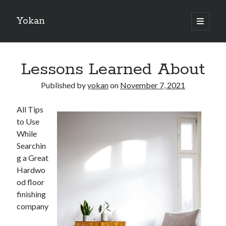
Yokan
open
primary
Sidebar
menu
Search
Lessons Learned About
Published by
yokan
on
November 7, 2021
All Tips
Recent Posts
to Use
Best Maths Tutoring Platforms in France: A Complete Guide for
While
Students and Parents
Searchin
On : My Thoughts Explained
g a Great
Finding Ways To Keep Up With
Hardwo
What Research About Can Teach You
od floor
5 Takeaways That I Learned About
finishing
company
Recent Comments