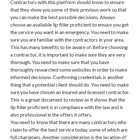
Contractors with this platform should know to ensure
March 2021
that they show you some of their previous work so that
February 2021
you can make the best possible decisions. Always
choose an available lip filler proficient to ensure you get
the service you want in an emergency. You need to make
Categories
sure you are familiar with the contractors in your area.
Advertising & Marketing
This has many benefits to be aware of. Before choosing
Arts & Entertainment
a contractor, it is important to make sure they are very
Auto & Motor
thorough. You need to make sure that you have
Business Products & Services
thoroughly researched some websites in order to make
Clothing & Fashion
informed decisions. Confirming credentials is another
Education
thing that a potential client should do. You need to make
Employment
sure you have chosen an insured and licensed contractor.
Financial
This is a great document to review as it shows that the
Foods & Culinary
lip filler proficient is in compliance with the law and is
Health & Fitness
also professional in the offers it offers.
Health Care & Medical
You need to know that there are many contractors who
Home Products & Services
claim to offer the best service today, some of which are
Internet Services
full charlatans. Another consideration is the location of