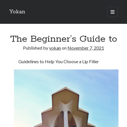
Yokan
open
primary
Sidebar
menu
Search
The Beginner’s Guide to
Published by
yokan
on
November 7, 2021
Guidelines to Help You Choose a Lip Filler
Recent Posts
Best Maths Tutoring Platforms in France: A Complete Guide for
Students and Parents
On : My Thoughts Explained
Finding Ways To Keep Up With
What Research About Can Teach You
5 Takeaways That I Learned About
Recent Comments