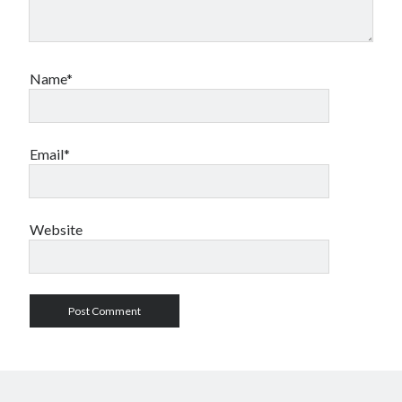
Name*
Email*
Website