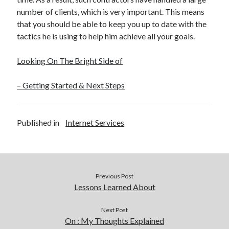
number of clients, which is very important. This means
that you should be able to keep you up to date with the
tactics he is using to help him achieve all your goals.
Looking On The Bright Side of
– Getting Started & Next Steps
Published in
Internet Services
Previous Post
Lessons Learned About
Next Post
On : My Thoughts Explained