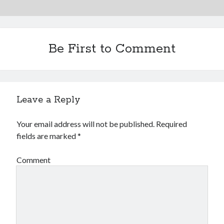
Be First to Comment
Leave a Reply
Your email address will not be published.
Required
fields are marked
*
Comment