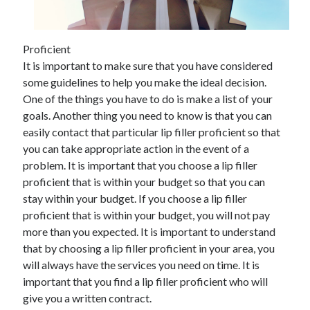
Proficient
Archives
It is important to make sure that you have considered
some guidelines to help you make the ideal decision.
May 2026
One of the things you have to do is make a list of your
August 2024
goals. Another thing you need to know is that you can
September 2023
easily contact that particular lip filler proficient so that
July 2023
you can take appropriate action in the event of a
November 2022
problem. It is important that you choose a lip filler
July 2022
proficient that is within your budget so that you can
November 2021
stay within your budget. If you choose a lip filler
October 2021
proficient that is within your budget, you will not pay
September 2021
more than you expected. It is important to understand
August 2021
that by choosing a lip filler proficient in your area, you
July 2021
will always have the services you need on time. It is
June 2021
important that you find a lip filler proficient who will
May 2021
give you a written contract.
April 2021