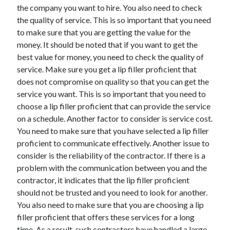
Legal
the company you want to hire. You also need to check
Miscellaneous
the quality of service. This is so important that you need
Personal Product & Services
to make sure that you are getting the value for the
Pets & Animals
money. It should be noted that if you want to get the
Real Estate
best value for money, you need to check the quality of
Relationships
service. Make sure you get a lip filler proficient that
Software
does not compromise on quality so that you can get the
Sports & Athletics
service you want. This is so important that you need to
Technology
choose a lip filler proficient that can provide the service
Travel
on a schedule. Another factor to consider is service cost.
Uncategorized
You need to make sure that you have selected a lip filler
Web Resources
proficient to communicate effectively. Another issue to
consider is the reliability of the contractor. If there is a
problem with the communication between you and the
contractor, it indicates that the lip filler proficient
should not be trusted and you need to look for another.
You also need to make sure that you are choosing a lip
filler proficient that offers these services for a long
time. As a result, such contractors have handled a large