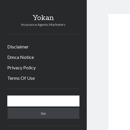
Yokan
Insurance Agents Marketers
Disclaimer
Dmca Notice
Privacy Policy
Terms Of Use
Sidebar
Search