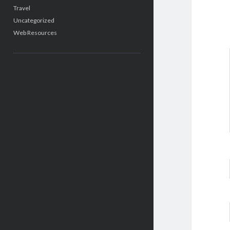
Travel
Uncategorized
Web Resources