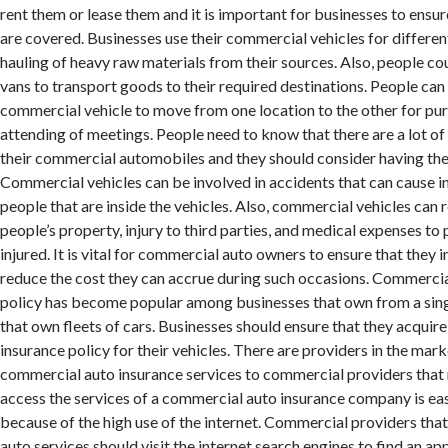
rent them or lease them and it is important for businesses to ensure
are covered. Businesses use their commercial vehicles for differen
hauling of heavy raw materials from their sources. Also, people co
vans to transport goods to their required destinations. People can 
commercial vehicle to move from one location to the other for pu
attending of meetings. People need to know that there are a lot of li
their commercial automobiles and they should consider having th
Commercial vehicles can be involved in accidents that can cause in
people that are inside the vehicles. Also, commercial vehicles can 
people’s property, injury to third parties, and medical expenses to
injured. It is vital for commercial auto owners to ensure that they in
reduce the cost they can accrue during such occasions. Commercia
policy has become popular among businesses that own from a sing
that own fleets of cars. Businesses should ensure that they acquir
insurance policy for their vehicles. There are providers in the mark
commercial auto insurance services to commercial providers that 
access the services of a commercial auto insurance company is ea
because of the high use of the internet. Commercial providers th
auto services should visit the internet search engines to find an a