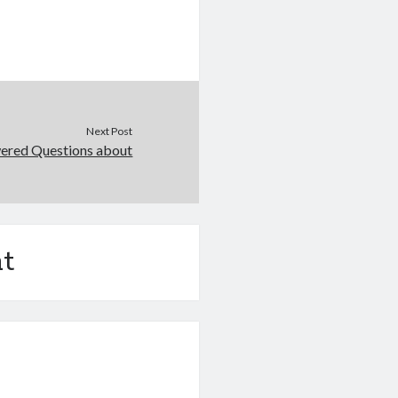
Next Post
ered Questions about
t