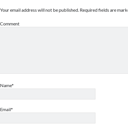
Your email address will not be published.
Required fields are mar
Comment
Name*
Email*