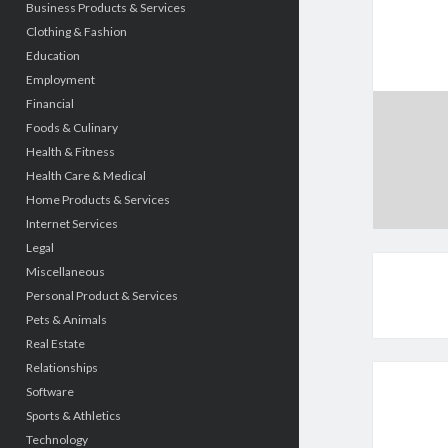
Business Products & Services
Clothing & Fashion
Education
Employment
Financial
Foods & Culinary
Health & Fitness
Health Care & Medical
Home Products & Services
Internet Services
Legal
Miscellaneous
Personal Product & Services
Pets & Animals
Real Estate
Relationships
Software
Sports & Athletics
Technology