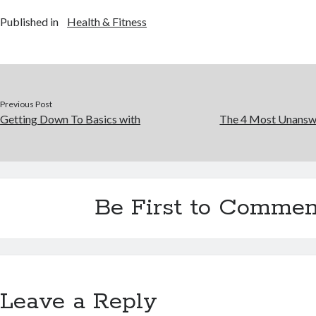
Published in
Health & Fitness
Previous Post
Getting Down To Basics with
The 4 Most Unansw
Be First to Commen
Leave a Reply