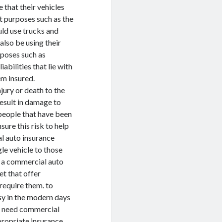
 that their vehicles
t purposes such as the
uld use trucks and
also be using their
rposes such as
abilities that lie with
em insured.
jury or death to the
result in damage to
 people that have been
sure this risk to help
l auto insurance
le vehicle to those
e a commercial auto
et that offer
require them. to
sy in the modern days
at need commercial
ppropriate insurance