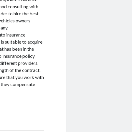
and consulting with
der to hire the best
 vehicles owners
any.
uto insurance
 is suitable to acquire
t has been in the
 insurance policy,
different providers.
ngth of the contract,
sure that you work with
t they compensate