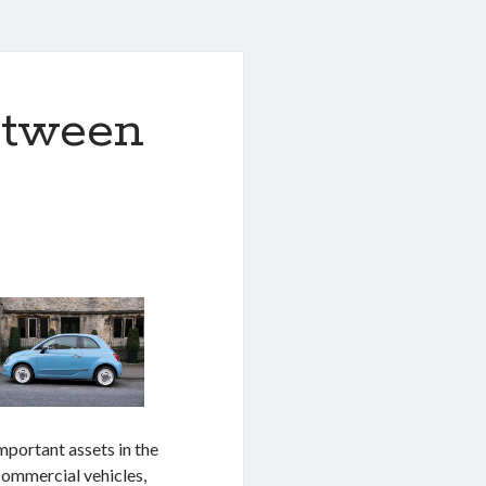
etween
important assets in the
ommercial vehicles,