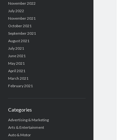
November 2022
July 2022
November 2021
October 2021
September 2021
August 2021
July 2021
June 2021
May 2021
April 2021
March 2021
February 2021
Categories
Advertising & Marketing
Arts & Entertainment
Auto & Motor