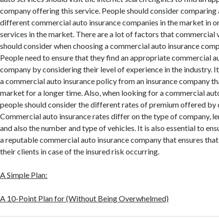
company offering this service. People should consider comparing 
different commercial auto insurance companies in the market in or
services in the market. There are a lot of factors that commercial
should consider when choosing a commercial auto insurance comp
People need to ensure that they find an appropriate commercial a
company by considering their level of experience in the industry. It
a commercial auto insurance policy from an insurance company tha
market for a longer time. Also, when looking for a commercial auto
people should consider the different rates of premium offered by 
Commercial auto insurance rates differ on the type of company, le
and also the number and type of vehicles. It is also essential to en
a reputable commercial auto insurance company that ensures tha
their clients in case of the insured risk occurring.
A Simple Plan:
A 10-Point Plan for (Without Being Overwhelmed)