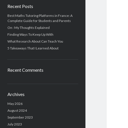
Recent Posts
Best Maths Tutoring Platforms in France: A
Complete Guide for Students and Parents
On : My Thoughts Explained
Finding Ways To Keep Up With
What Research About Can Teach You
5 Takeaways That I Learned About
Recent Comments
Archives
May 2026
August 2024
September 2023
July 2023