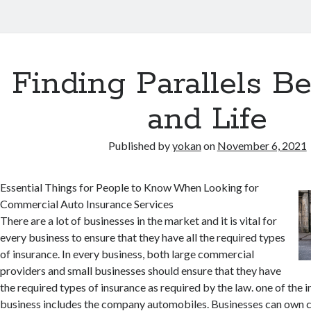
Finding Parallels B
and Life
Published by
yokan
on
November 6, 2021
Essential Things for People to Know When Looking for
Commercial Auto Insurance Services
There are a lot of businesses in the market and it is vital for
every business to ensure that they have all the required types
of insurance. In every business, both large commercial
providers and small businesses should ensure that they have
the required types of insurance as required by the law. one of the 
business includes the company automobiles. Businesses can own c