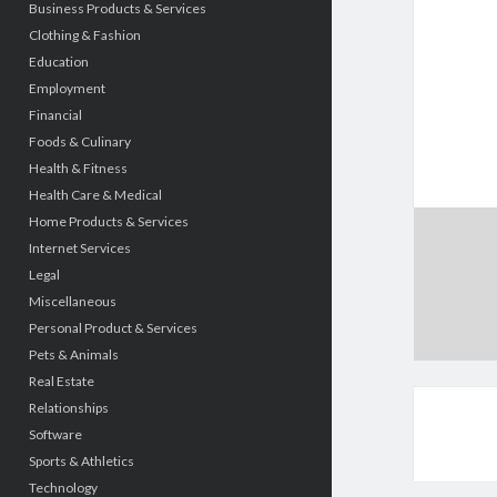
Business Products & Services
Clothing & Fashion
Education
Employment
Financial
Foods & Culinary
Health & Fitness
Health Care & Medical
Home Products & Services
Internet Services
Legal
Miscellaneous
Personal Product & Services
Pets & Animals
Real Estate
Relationships
Software
Sports & Athletics
Technology