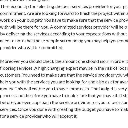
The second tip for selecting the best services provider for your pro
commitment. Are are looking forward to finish the project within a
work on your budget? You have to make sure that the service prov
with will be there for you. A committed services provider will he
by delivering the services according to your expectations without 
need to note that those people surrounding you may help you come
provider who will be committed.
Moreover you should check the amount one should incur in order 
flooring services. A high charging expert maybe in the risk of loos
customers. You need to make sure that the service provider you wi
help you with the services you are looking for and also ask for av
money. This will enable you to save some cash. The budget is very 
process and therefore you have to make sure that you have it. It s
before you even approach the service provider for you to be assur
services. Once you done with creating the budget you have to make
for a service provider who will accept it.