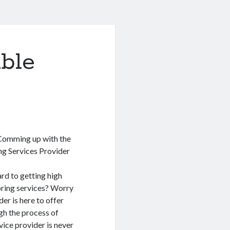
ble
 Comming up with the
ng Services Provider
rd to getting high
oring services? Worry
er is here to offer
gh the process of
vice provider is never