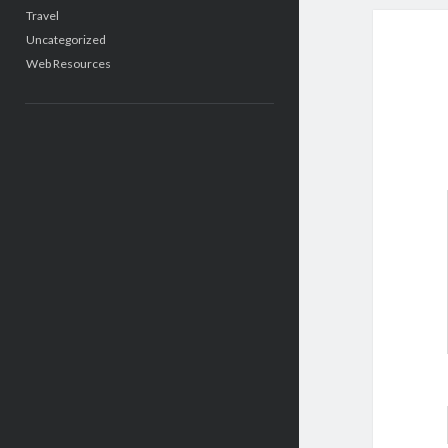
Travel
Uncategorized
Web Resources