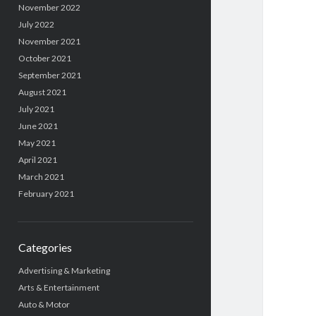
November 2022
July 2022
November 2021
October 2021
September 2021
August 2021
July 2021
June 2021
May 2021
April 2021
March 2021
February 2021
Categories
Advertising & Marketing
Arts & Entertainment
Auto & Motor