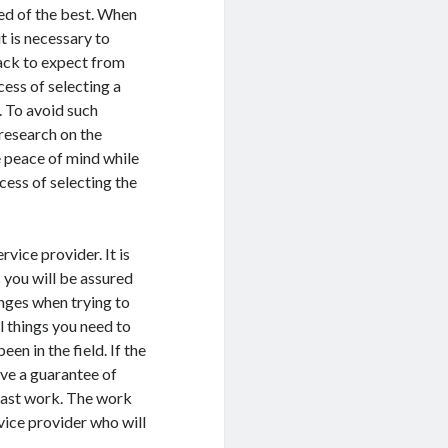
red of the best. When
it is necessary to
ack to expect from
cess of selecting a
. To avoid such
research on the
e peace of mind while
ocess of selecting the
vice provider. It is
s you will be assured
nges when trying to
al things you need to
en in the field. If the
ave a guarantee of
 past work. The work
vice provider who will