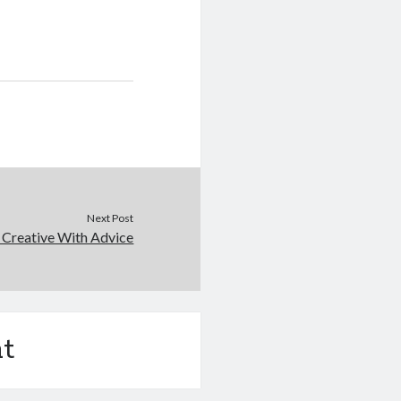
Next Post
 Creative With Advice
t