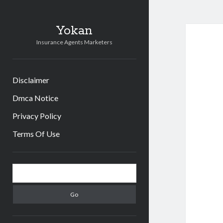
Yokan
Insurance Agents Marketers
Disclaimer
Dmca Notice
Privacy Policy
Terms Of Use
Sidebar
Search