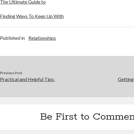
The Ultimate Guide to
Finding Ways To Keep Up With
Published in
Relationships
Previous Post
Practical and Helpful Tips:
Getting
Be First to Commen