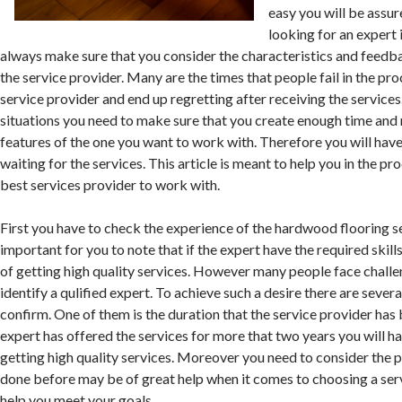
easy you will be assu
looking for an expert 
always make sure that you consider the characteristics and feedb
the service provider. Many are the times that people fail in the pro
service provider and end up regretting after receiving the services
situations you need to make sure that you create enough time and 
features of the one you want to work with. Therefore you will hav
waiting for the services. This article is meant to help you in the pr
best services provider to work with.
First you have to check the experience of the hardwood flooring ser
important for you to note that if the expert have the required skill
of getting high quality services. However many people face challe
identify a qulified expert. To achieve such a desire there are sever
confirm. One of them is the duration that the service provider has be
expert has offered the services for more that two years you will h
getting high quality services. Moreover you need to consider the
done before may be of great help when it comes to choosing a ser
help you meet your goals.