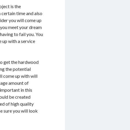
ject is the
 certain time and also
ider you will come up
lp you meet your dream
having to fail you. You
 up with a service
to get the hardwood
ing the potential
ll come up with will
arage amount of
important in this
hould be created
ed of high quality
 sure you will look