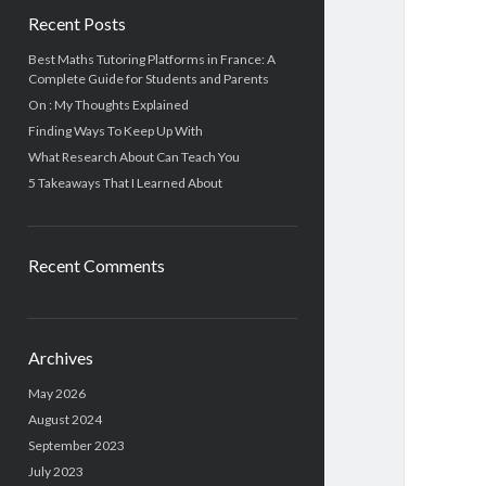
Recent Posts
Best Maths Tutoring Platforms in France: A
Complete Guide for Students and Parents
On : My Thoughts Explained
Finding Ways To Keep Up With
What Research About Can Teach You
5 Takeaways That I Learned About
Recent Comments
Archives
May 2026
August 2024
September 2023
July 2023