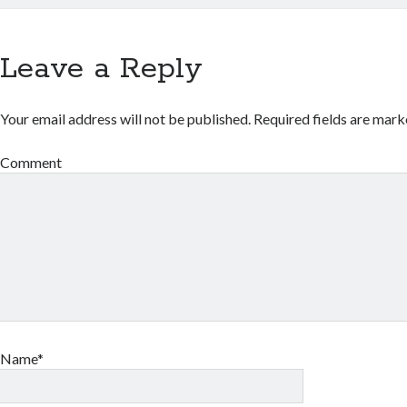
Leave a Reply
Your email address will not be published.
Required fields are mar
Comment
Name*