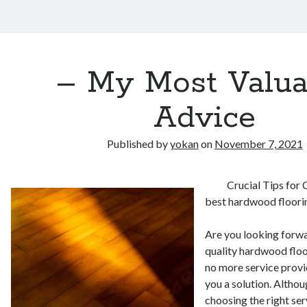
– My Most Valua
Advice
Published by
yokan
on
November 7, 2021
Crucial Tips for
best hardwood floori
Are you looking forwa
quality hardwood flo
no more service provid
you a solution. Althou
choosing the right ser