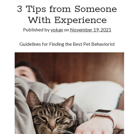
3 Tips from Someone
With Experience
Published by
yokan
on
November 19, 2021
Guidelines for Finding the Best Pet Behaviorist