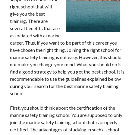
right school that will
give you the best
training. There are
Archives
several benefits that are
associated with a marine
May 2026
career. Thus, if you want to be part of this career you
August 2024
have chosen the right thing. Joining the right school for
September 2023
marine safety training is not easy. However, this should
July 2023
not make you change your mind. What you should do is
November 2022
find a good strategy to help you get the best school. It is
July 2022
recommendable to use the guidelines explained below
November 2021
during your search for the best marine safety training
October 2021
school.
September 2021
August 2021
First, you should think about the certification of the
July 2021
marine safety training school. You are supposed to only
June 2021
join the marine safety training school that is properly
May 2021
certified. The advantages of studying in such a school
April 2021