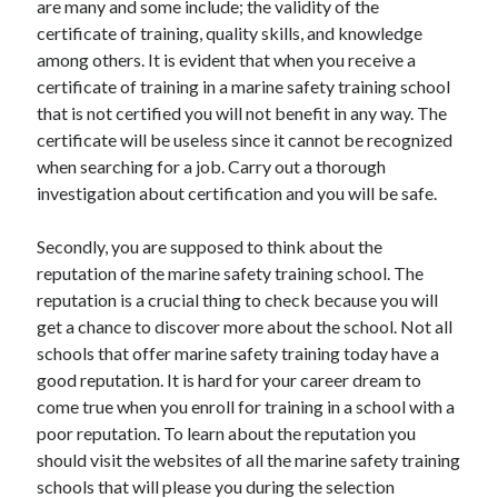
are many and some include; the validity of the
March 2021
certificate of training, quality skills, and knowledge
February 2021
among others. It is evident that when you receive a
certificate of training in a marine safety training school
that is not certified you will not benefit in any way. The
Categories
certificate will be useless since it cannot be recognized
Advertising & Marketing
when searching for a job. Carry out a thorough
Arts & Entertainment
investigation about certification and you will be safe.
Auto & Motor
Business Products & Services
Secondly, you are supposed to think about the
Clothing & Fashion
reputation of the marine safety training school. The
Education
reputation is a crucial thing to check because you will
Employment
get a chance to discover more about the school. Not all
Financial
schools that offer marine safety training today have a
Foods & Culinary
good reputation. It is hard for your career dream to
Health & Fitness
come true when you enroll for training in a school with a
Health Care & Medical
poor reputation. To learn about the reputation you
Home Products & Services
should visit the websites of all the marine safety training
Internet Services
schools that will please you during the selection