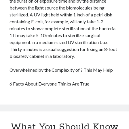
the duration of exposure time and by the distance
between the light source the biomolecules being
sterilized. A UV light held within 1 inch of a petri dish
containing E. coli, for example, will only take 1-2
minutes to show complete sterilization of the bacteria.
1 It may take 5-10 minutes to sterilize surgical
equipment in a medium-sized UV sterilization box.
Thirty minutes is a usual suggestion for fixing an 8-foot
biosafety cabinet in a laboratory.
Overwhelmed by the Complexity of ? This May Help
6 Facts About Everyone Thinks Are True
What You Should Know