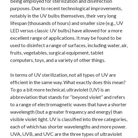
being employed for sterilization and disinfection
purposes. Due to recent technological improvements,
notably in the UV bulbs themselves, their very long
lifespan (thousands of hours) and smaller size (e.g., UV
LED versus classic UV bulbs) have allowed for a more
excellent range of applications. It may be found to be
used to disinfect a range of surfaces, including water, air,
fruits, vegetables, surgical equipment, tablet
computers, toys, and a variety of other things.
In terms of UV sterilization, not all types of UV are
efficient in the same way. What exactly does this mean?
To go a bit more technical, ultraviolet (UV) is an
abbreviation that stands for “beyond violet” and refers
to a range of electromagnetic waves that have a shorter
wavelength (but a greater frequency and energy) than
visible violet light. UV is classified into three categories,
each of which has shorter wavelengths and more power.
UVA, UVB, and UVC are the three types of ultraviolet