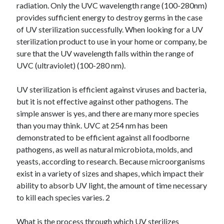
radiation. Only the UVC wavelength range (100-280nm)
provides sufficient energy to destroy germs in the case
of UV sterilization successfully. When looking for a UV
sterilization product to use in your home or company, be
sure that the UV wavelength falls within the range of
UVC (ultraviolet) (100-280 nm).
UV sterilization is efficient against viruses and bacteria,
but it is not effective against other pathogens. The
simple answer is yes, and there are many more species
than you may think. UVC at 254 nm has been
demonstrated to be efficient against all foodborne
pathogens, as well as natural microbiota, molds, and
yeasts, according to research. Because microorganisms
exist in a variety of sizes and shapes, which impact their
ability to absorb UV light, the amount of time necessary
to kill each species varies. 2
What is the process through which UV sterilizes