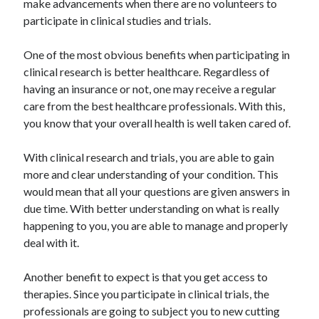
make advancements when there are no volunteers to
participate in clinical studies and trials.
One of the most obvious benefits when participating in
clinical research is better healthcare. Regardless of
having an insurance or not, one may receive a regular
care from the best healthcare professionals. With this,
you know that your overall health is well taken cared of.
With clinical research and trials, you are able to gain
more and clear understanding of your condition. This
would mean that all your questions are given answers in
due time. With better understanding on what is really
happening to you, you are able to manage and properly
deal with it.
Another benefit to expect is that you get access to
therapies. Since you participate in clinical trials, the
professionals are going to subject you to new cutting