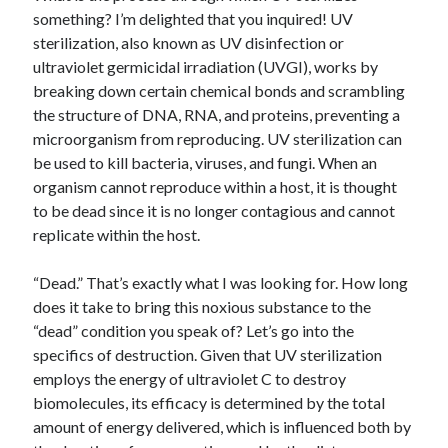
something? I’m delighted that you inquired! UV
sterilization, also known as UV disinfection or
ultraviolet germicidal irradiation (UVGI), works by
breaking down certain chemical bonds and scrambling
the structure of DNA, RNA, and proteins, preventing a
microorganism from reproducing. UV sterilization can
be used to kill bacteria, viruses, and fungi. When an
organism cannot reproduce within a host, it is thought
to be dead since it is no longer contagious and cannot
replicate within the host.
“Dead.” That’s exactly what I was looking for. How long
does it take to bring this noxious substance to the
“dead” condition you speak of? Let’s go into the
specifics of destruction. Given that UV sterilization
employs the energy of ultraviolet C to destroy
biomolecules, its efficacy is determined by the total
amount of energy delivered, which is influenced both by