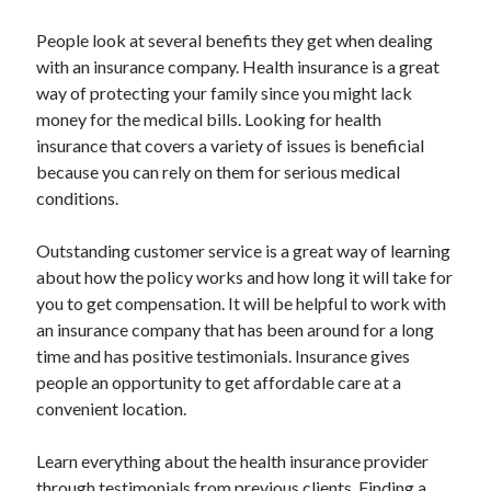
People look at several benefits they get when dealing
with an insurance company. Health insurance is a great
way of protecting your family since you might lack
money for the medical bills. Looking for health
insurance that covers a variety of issues is beneficial
because you can rely on them for serious medical
conditions.
Outstanding customer service is a great way of learning
about how the policy works and how long it will take for
you to get compensation. It will be helpful to work with
an insurance company that has been around for a long
time and has positive testimonials. Insurance gives
people an opportunity to get affordable care at a
convenient location.
Learn everything about the health insurance provider
through testimonials from previous clients. Finding a