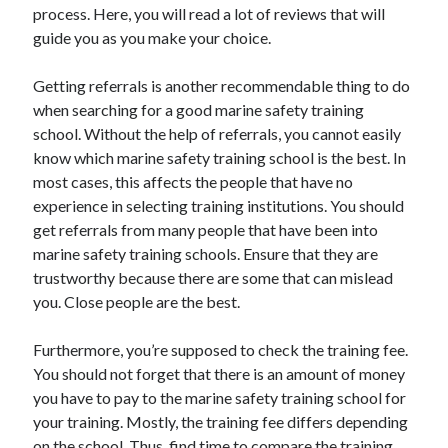
Legal
process. Here, you will read a lot of reviews that will
Miscellaneous
guide you as you make your choice.
Personal Product & Services
Pets & Animals
Getting referrals is another recommendable thing to do
Real Estate
when searching for a good marine safety training
Relationships
school. Without the help of referrals, you cannot easily
Software
know which marine safety training school is the best. In
Sports & Athletics
most cases, this affects the people that have no
Technology
experience in selecting training institutions. You should
Travel
get referrals from many people that have been into
Uncategorized
marine safety training schools. Ensure that they are
Web Resources
trustworthy because there are some that can mislead
you. Close people are the best.
Furthermore, you’re supposed to check the training fee.
You should not forget that there is an amount of money
you have to pay to the marine safety training school for
your training. Mostly, the training fee differs depending
on the school. Thus, find time to compare the training