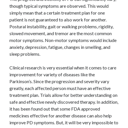
though typical symptoms are observed. This would
simply mean that a certain treatment plan for one
patient is not guaranteed to also work for another.
Postural instability, gait or walking problems, rigidity,
slowed movement, and tremor are the most common
motor symptoms. Non-motor symptoms would include
anxiety, depression, fatigue, changes in smelling, and
sleep problems.
Clinical research is very essential when it comes to care
improvement for variety of diseases like the
Parkinson’s. Since the progression and severity vary
greatly, each affected person must have an effective
treatment plan. Trials allow for better understanding on
safe and effective newly discovered therapy. In addition,
it has been found out that some FDA approved
medicines effective for another disease can also help
improve PD symptoms. But, it will be very impossible to