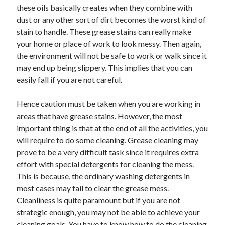
these oils basically creates when they combine with
dust or any other sort of dirt becomes the worst kind of
stain to handle. These grease stains can really make
your home or place of work to look messy. Then again,
the environment will not be safe to work or walk since it
may end up being slippery. This implies that you can
easily fall if you are not careful.
Hence caution must be taken when you are working in
areas that have grease stains. However, the most
important thing is that at the end of all the activities, you
will require to do some cleaning. Grease cleaning may
prove to be a very difficult task since it requires extra
effort with special detergents for cleaning the mess.
This is because, the ordinary washing detergents in
most cases may fail to clear the grease mess.
Cleanliness is quite paramount but if you are not
strategic enough, you may not be able to achieve your
cleaning goals. You have to know how to do the cleaning