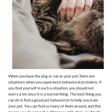
When you have the dog or cat as your pet, there are
situations when you experience behavioral problems. If
you find yourself in such a situation, you should not
worry a lot since it is a normal thing. The best thing you
can do is find a good pet behaviorist to help you train
your pet. You can find so many of them around, and this
means you do some due diligence until when you finally