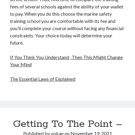
fees of several schools against the ability of your wallet
to pay. When you do this choose the marine safety
training school you are comfortable with its fee and
you’ll complete your course without facing any financial
constraints. Your choice today will determine your
future.
If You Think You Understand , Then This Might Change
Your Mind
The Essential Laws of Explained
Getting To The Point –
Published by
yokan
on
November 19, 2021