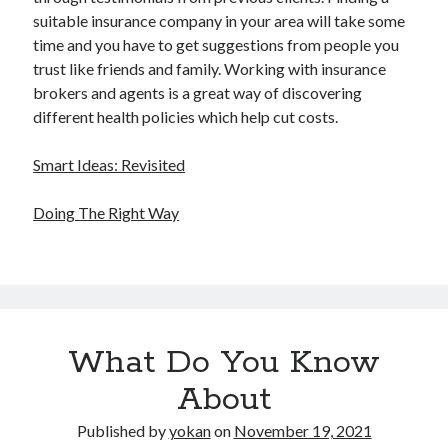
suitable insurance company in your area will take some
time and you have to get suggestions from people you
trust like friends and family. Working with insurance
brokers and agents is a great way of discovering
different health policies which help cut costs.
Smart Ideas: Revisited
Doing The Right Way
What Do You Know
About
Published by
yokan
on
November 19, 2021