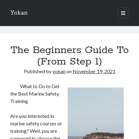
Yokan
open
primary
Sidebar
menu
Search
Yokan
Posts
The Beginners Guide To
(From Step 1)
Recent Posts
Published by
yokan
on
November 19, 2021
Best Maths Tutoring Platforms in France: A Complete Guide for
What to Do to Get
Students and Parents
the Best Marine Safety
On : My Thoughts Explained
Training
Finding Ways To Keep Up With
What Research About Can Teach You
Are you interested in
5 Takeaways That I Learned About
marine safety courses or
training? Well, you are
supposed to choose the
Recent Comments