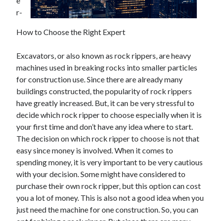
e
r-
How to Choose the Right Expert
Excavators, or also known as rock rippers, are heavy
machines used in breaking rocks into smaller particles
for construction use. Since there are already many
buildings constructed, the popularity of rock rippers
have greatly increased. But, it can be very stressful to
decide which rock ripper to choose especially when it is
your first time and don’t have any idea where to start.
The decision on which rock ripper to choose is not that
easy since money is involved. When it comes to
spending money, it is very important to be very cautious
with your decision. Some might have considered to
purchase their own rock ripper, but this option can cost
you a lot of money. This is also not a good idea when you
just need the machine for one construction. So, you can