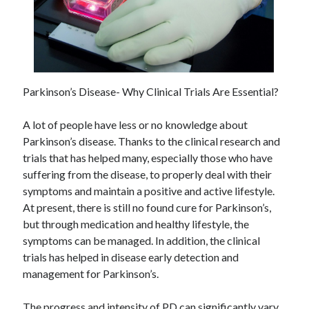
Parkinson’s Disease- Why Clinical Trials Are Essential?
A lot of people have less or no knowledge about
Parkinson’s disease. Thanks to the clinical research and
trials that has helped many, especially those who have
suffering from the disease, to properly deal with their
symptoms and maintain a positive and active lifestyle.
At present, there is still no found cure for Parkinson’s,
but through medication and healthy lifestyle, the
symptoms can be managed. In addition, the clinical
trials has helped in disease early detection and
management for Parkinson’s.
The progress and intensity of PD can significantly vary,