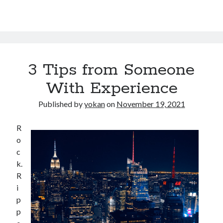
3 Tips from Someone
With Experience
Published by
yokan
on
November 19, 2021
R
o
c
k.
R
i
p
p