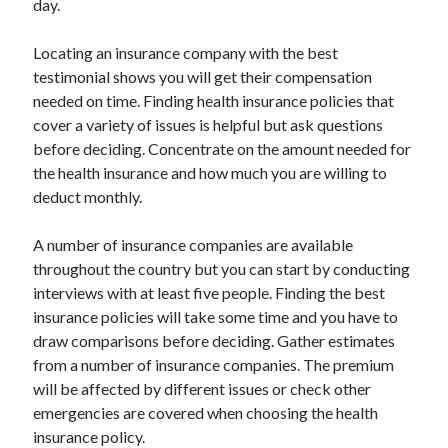
day.
Locating an insurance company with the best
testimonial shows you will get their compensation
needed on time. Finding health insurance policies that
cover a variety of issues is helpful but ask questions
before deciding. Concentrate on the amount needed for
the health insurance and how much you are willing to
deduct monthly.
A number of insurance companies are available
throughout the country but you can start by conducting
interviews with at least five people. Finding the best
insurance policies will take some time and you have to
draw comparisons before deciding. Gather estimates
from a number of insurance companies. The premium
will be affected by different issues or check other
emergencies are covered when choosing the health
insurance policy.