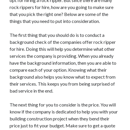
opt for hiring a rock ripper. But since there are many
rock rippers for hire, how are you going to make sure
that you pick the right one? Below are some of the
things that you need to put into consideration.
The first thing that you should do is to conduct a
background check of the companies offer rock ripper
for hire. Doing this will help you determine what other
services the company is providing. When you already
have the background information, then you are able to
compare each of your option. Knowing what their
background also helps you know what to expect from
their services. This keeps you from being surprised of
bad service in the end.
The next thing for you to consider is the price. You will
know if the company is dedicated to help you with your
building construction project when they bend their
price just to fit your budget. Make sure to get a quote