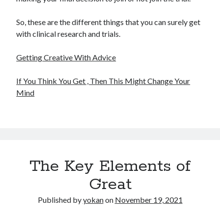
So, these are the different things that you can surely get
with clinical research and trials.
Getting Creative With Advice
If You Think You Get , Then This Might Change Your
Mind
The Key Elements of
Great
Published by
yokan
on
November 19, 2021