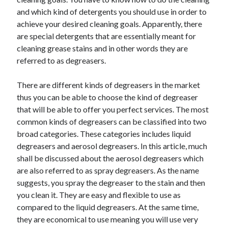
and which kind of detergents you should use in order to
achieve your desired cleaning goals. Apparently, there
are special detergents that are essentially meant for
cleaning grease stains and in other words they are
referred to as degreasers.
There are different kinds of degreasers in the market
thus you can be able to choose the kind of degreaser
that will be able to offer you perfect services. The most
common kinds of degreasers can be classified into two
broad categories. These categories includes liquid
degreasers and aerosol degreasers. In this article, much
shall be discussed about the aerosol degreasers which
are also referred to as spray degreasers. As the name
suggests, you spray the degreaser to the stain and then
you clean it. They are easy and flexible to use as
compared to the liquid degreasers. At the same time,
they are economical to use meaning you will use very