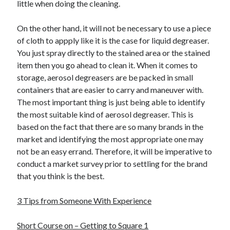
little when doing the cleaning.
On the other hand, it will not be necessary to use a piece
of cloth to appply like it is the case for liquid degreaser.
You just spray directly to the stained area or the stained
item then you go ahead to clean it. When it comes to
storage, aerosol degreasers are be packed in small
containers that are easier to carry and maneuver with.
The most important thing is just being able to identify
the most suitable kind of aerosol degreaser. This is
based on the fact that there are so many brands in the
market and identifying the most appropriate one may
not be an easy errand. Therefore, it will be imperative to
conduct a market survey prior to settling for the brand
that you think is the best.
3 Tips from Someone With Experience
Short Course on – Getting to Square 1