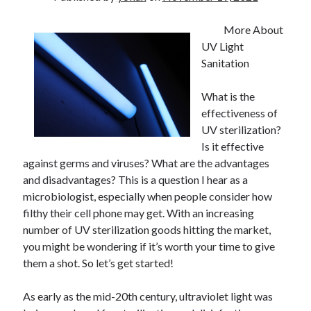
More About
UV Light
Sanitation
What is the
effectiveness of
UV sterilization?
Is it effective
against germs and viruses? What are the advantages
and disadvantages? This is a question I hear as a
microbiologist, especially when people consider how
filthy their cell phone may get. With an increasing
number of UV sterilization goods hitting the market,
you might be wondering if it’s worth your time to give
them a shot. So let’s get started!
As early as the mid-20th century, ultraviolet light was