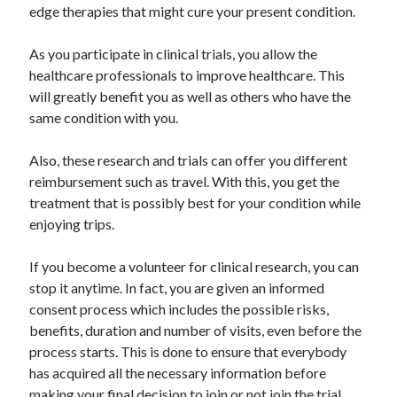
edge therapies that might cure your present condition.
As you participate in clinical trials, you allow the
healthcare professionals to improve healthcare. This
will greatly benefit you as well as others who have the
same condition with you.
Also, these research and trials can offer you different
reimbursement such as travel. With this, you get the
treatment that is possibly best for your condition while
enjoying trips.
If you become a volunteer for clinical research, you can
stop it anytime. In fact, you are given an informed
consent process which includes the possible risks,
benefits, duration and number of visits, even before the
process starts. This is done to ensure that everybody
has acquired all the necessary information before
making your final decision to join or not join the trial.