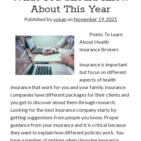
About This Year
Published by
yokan
on
November 19, 2021
Points To Learn
About Health
Insurance Brokers
Insurance is important
but focus on different
aspects of health
insurance that work for you and your family. Insurance
companies have different packages for their clients and
you get to discover about them through research.
Looking for the best insurance company starts by
getting suggestions from people you know. Proper
guidance from your insurance and it is critical because
they want to explain how different policies work. You
have a number of options when choosing insurance