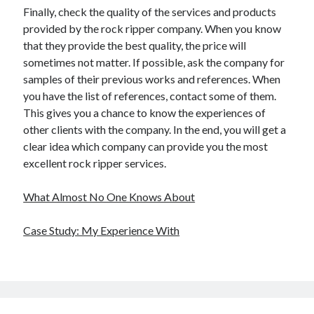
Finally, check the quality of the services and products
provided by the rock ripper company. When you know
that they provide the best quality, the price will
sometimes not matter. If possible, ask the company for
samples of their previous works and references. When
you have the list of references, contact some of them.
This gives you a chance to know the experiences of
other clients with the company. In the end, you will get a
clear idea which company can provide you the most
excellent rock ripper services.
What Almost No One Knows About
Case Study: My Experience With