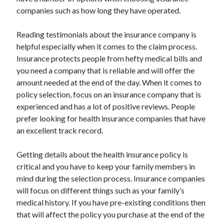
companies such as how long they have operated.
Reading testimonials about the insurance company is
helpful especially when it comes to the claim process.
Insurance protects people from hefty medical bills and
you need a company that is reliable and will offer the
amount needed at the end of the day. When it comes to
policy selection, focus on an insurance company that is
experienced and has a lot of positive reviews. People
prefer looking for health insurance companies that have
an excellent track record.
Getting details about the health insurance policy is
critical and you have to keep your family members in
mind during the selection process. Insurance companies
will focus on different things such as your family’s
medical history. If you have pre-existing conditions then
that will affect the policy you purchase at the end of the