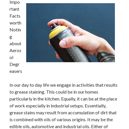
Impo
rtant
Facts
worth
Notin
g
about
Aeros
ol
Degr
easers
In our day to day life we engage in activities that results
to grease staining. This could be in our homes
particularly in the kitchen. Equally, it can be at the place
of work especially in industrial setups. Essentially,
grease stains may result from accumulation of dirt that
is combined with oils of various origins. It may be the
edible oils, automotive and industrial oils. Either of