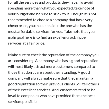
for all the services and products they have. To avoid
spending more than what you expected, take note of
your budget and be sure to stick to it. Though it is not
recommended to choose a company that has a very
cheap price, you must consider the one who has the
most affordable services for you. Take note that your
main goal here is to find an excellent rock ripper
services at a fair price.
Make sure to check the reputation of the company you
are considering. A company who has a good reputation
will most likely attract more customers compared to
those that don’t care about their standing. A good
company will always make sure that they maintain a
good reputation so their previous clients will tell others
of their excellent services. And, customers tend to be
loyal to companies who have provided them the best
services possible.